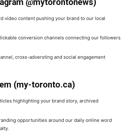
nstagram @mytorontonews)
d video content pushing your brand to our local
clickable conversion channels connecting our followers
annel, cross-adversting and social engagement
tem (my-toronto.ca)
ticles highlighting your brand story, archived
nding opportunities around our daily online word
alty.