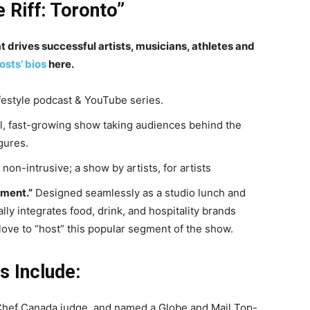
e Riff: Toronto”
drives successful artists, musicians, athletes and
osts’ bios
here.
estyle podcast & YouTube series.
l, fast-growing show taking audiences behind the
gures.
non-intrusive; a show by artists, for artists
ment.”
Designed seamlessly as a studio lunch and
ly integrates food, drink, and hospitality brands
love to “host” this popular segment of the show.
 Include:
hef Canada judge, and named a Globe and Mail Top-