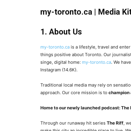
my-toronto.ca | Media Ki
1. About Us
my-toronto.ca
is a lifestyle, travel and ent
things positive about Toronto. Our journalis
singe, digital home:
my-toronto.ca
. We have
Instagram (14.6K).
Traditional local media may rely on sensatio
approach. Our core mission is to
champion a
Home to our newly launched podcast: The 
Through our runaway hit series
The Riff
, w
make this city an incredible place to live. W