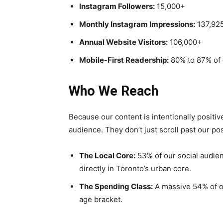
Instagram Followers:
15,000+
Monthly Instagram Impressions:
137,92
Annual Website Visitors:
106,000+
Mobile-First Readership:
80% to 87% of
Who We Reach
Because our content is intentionally positive
audience. They don’t just scroll past our p
The Local Core:
53% of our social audien
directly in Toronto’s urban core.
The Spending Class:
A massive 54% of ou
age bracket.