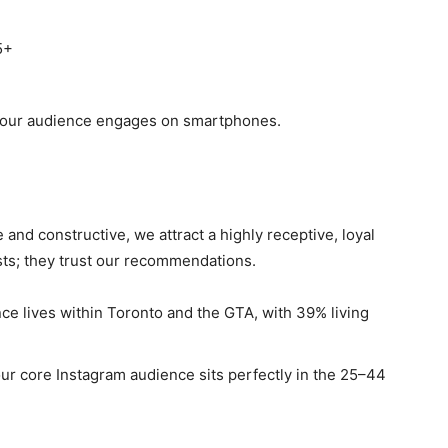
5+
 our audience engages on smartphones.
 and constructive, we attract a highly receptive, loyal
osts; they trust our recommendations.
ce lives within Toronto and the GTA, with 39% living
r core Instagram audience sits perfectly in the 25–44