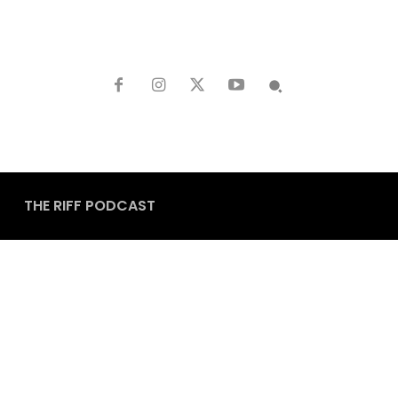
THE RIFF PODCAST