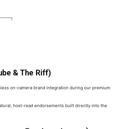
────┐
ube & The Riff)
ess on-camera brand integration during our premium
tural, host-read endorsements built directly into the