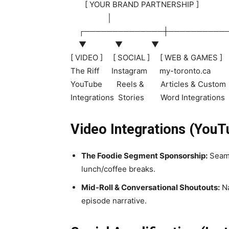
[ YOUR BRAND PARTNERSHIP ]
│
┌──────────────┼──────────
▼ ▼ ▼
[ VIDEO ] [ SOCIAL ] [ WEB & GAMES ]
The Riff Instagram my-toronto.ca
YouTube Reels & Articles & Custom
Integrations Stories Word Integrations
Video Integrations (YouT
The Foodie Segment Sponsorship:
Seaml
lunch/coffee breaks.
Mid-Roll & Conversational Shoutouts:
Na
episode narrative.