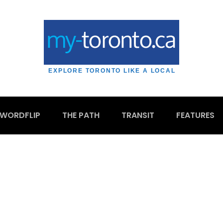
EXPLORE TORONTO LIKE A LOCAL
WORDFLIP
THE PATH
TRANSIT
FEATURES