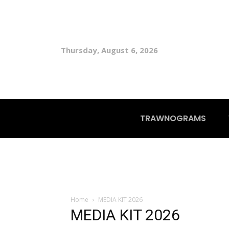
Thursday, August 6, 2026
TRAWNOGRAMS
Home
MEDIA KIT 2026
MEDIA KIT 2026