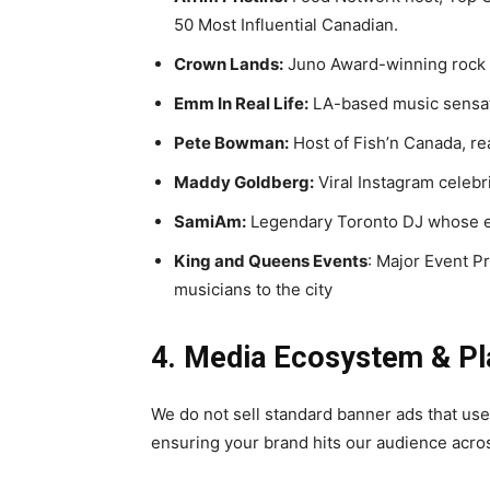
50 Most Influential Canadian.
Crown Lands:
Juno Award-winning rock 
Emm In Real Life:
LA-based music sensati
Pete Bowman:
Host of Fish’n Canada, re
Maddy Goldberg:
Viral Instagram celebr
SamiAm:
Legendary Toronto DJ whose ex
King and Queens Events
: Major Event P
musicians to the city
4. Media Ecosystem & P
We do not sell standard banner ads that user
ensuring your brand hits our audience acro