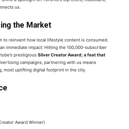
nnects us.
ing the Market
n to reinvent how local lifestyle content is consumed.
an immediate impact: Hitting the 100,000-subscriber
utube’s prestigious
Silver Creator Award; a feat that
dvertising campaigns, partnering with us means
most uplifting digital footprint in the city.
ce
Creator Award Winner)