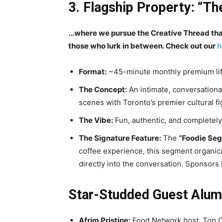
3. Flagship Property: “Th
…where we pursue the Creative Thread that 
those who lurk in between. Check out our
h
Format:
~45-minute monthly premium lif
The Concept:
An intimate, conversationa
scenes with Toronto’s premier cultural fi
The Vibe:
Fun, authentic, and completely 
The Signature Feature:
The
“Foodie Seg
coffee experience, this segment organical
directly into the conversation. Sponsors 
Star-Studded Guest Alums
Afrim Pristine:
Food Network host, Top C