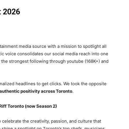
t 2026
ertainment media source with a mission to spotlight all
tic voice consolidates our social media reach into one
 the strongest following through youtube (168K+) and
nalized headlines to get clicks. We took the opposite
uthentic positivity across Toronto
.
Riff Toronto (now Season 2)
e celebrate the creativity, passion, and culture that
e shine a spotlight on Toronto’s top chefs, musicians,