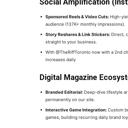
Social Amplification (I
Sponsored Reels & Video Cuts:
High-yiel
audience (137K+ monthly impressions).
Story Reshares & Link Stickers:
Direct, 
straight to your business.
With @TheRiffToronto now with a 2nd ch
increases daily
Digital Magazine Ecosys
Branded Editorial:
Deep-dive lifestyle ar
permanently on our site.
Interactive Game Integration:
Custom bra
games, building recurring daily brand loy