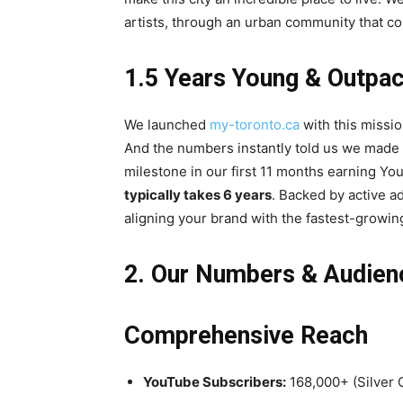
artists, through an urban community that co
1.5 Years Young & Outpac
We launched
my-toronto.ca
with this missio
And the numbers instantly told us we made 
milestone in our first 11 months earning Yo
typically takes 6 years
. Backed by active a
aligning your brand with the fastest-growing, 
2. Our Numbers & Audien
Comprehensive Reach
YouTube Subscribers:
168,000+ (Silver 