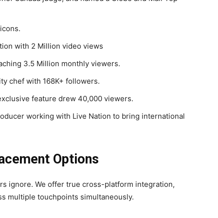
icons.
on with 2 Million video views
aching 3.5 Million monthly viewers.
ity chef with 168K+ followers.
clusive feature drew 40,000 viewers.
roducer working with Live Nation to bring international
lacement Options
s ignore. We offer true cross-platform integration,
ss multiple touchpoints simultaneously.