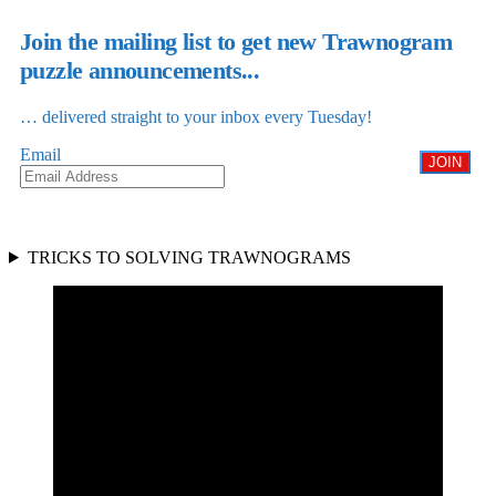
Join the mailing list to get new Trawnogram
puzzle announcements...
… delivered straight to your inbox every Tuesday!
Email
JOIN
TRICKS TO SOLVING TRAWNOGRAMS