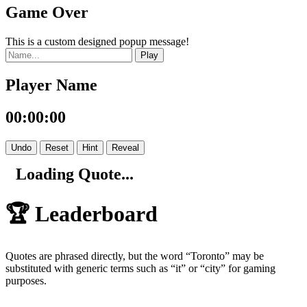
Game Over
This is a custom designed popup message!
Play
Player Name
00:00:00
Undo
Reset
Hint
Reveal
Loading Quote...
🏆 Leaderboard
Quotes are phrased directly, but the word “Toronto” may be
substituted with generic terms such as “it” or “city” for gaming
purposes.