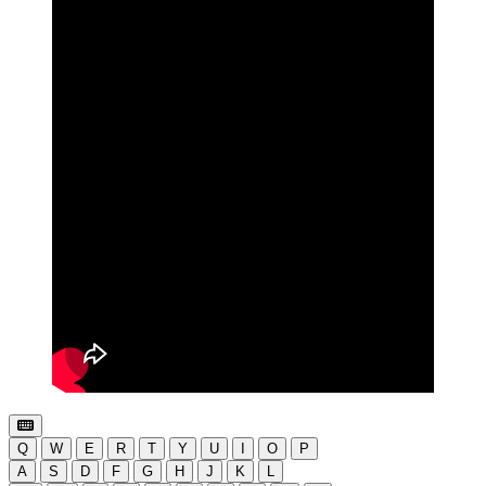
Q
W
E
R
T
Y
U
I
O
P
A
S
D
F
G
H
J
K
L