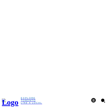
EXPLORE
TORONTO
LIKE A LOCAL