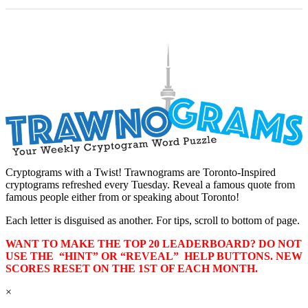
Cryptograms with a Twist! Trawnograms are Toronto-Inspired
cryptograms refreshed every Tuesday. Reveal a famous quote from
famous people either from or speaking about Toronto!
Each letter is disguised as another. For tips, scroll to bottom of page.
WANT TO MAKE THE TOP 20 LEADERBOARD? DO NOT
USE THE “HINT” OR “REVEAL” HELP BUTTONS. NEW
SCORES RESET ON THE 1ST OF EACH MONTH.
×