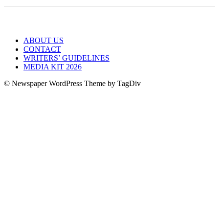
ABOUT US
CONTACT
WRITERS’ GUIDELINES
MEDIA KIT 2026
© Newspaper WordPress Theme by TagDiv