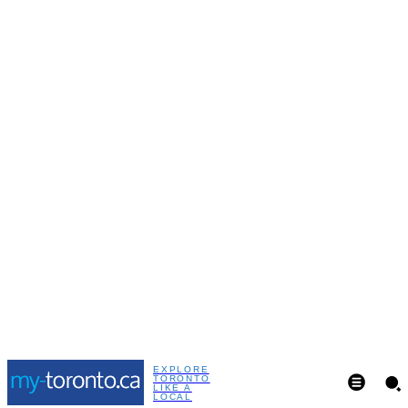
EXPLORE
TORONTO
LIKE A
LOCAL