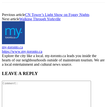
Previous article
CN Tower’s Light Show on Foggy Nights
Next article
Walking Through Yorkville
my-toronto.ca
https://www.my-toronto.ca
Explore the city like a local. my-toronto.ca leads you inside the
hearts of our neighbourhoods outside of mainstream tourism. We are
a local entertainment and cultural news source.
LEAVE A REPLY