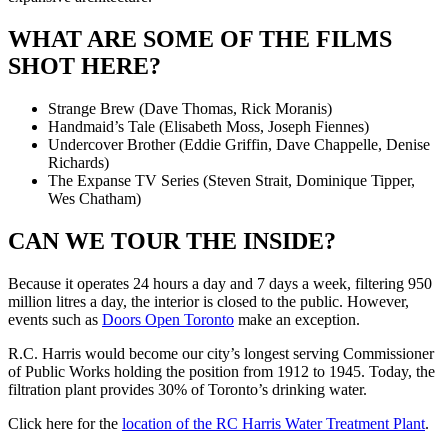
WHAT ARE SOME OF THE FILMS
SHOT HERE?
Strange Brew (Dave Thomas, Rick Moranis)
Handmaid’s Tale (Elisabeth Moss, Joseph Fiennes)
Undercover Brother (Eddie Griffin, Dave Chappelle, Denise
Richards)
The Expanse TV Series (Steven Strait, Dominique Tipper,
Wes Chatham)
CAN WE TOUR THE INSIDE?
Because it operates 24 hours a day and 7 days a week, filtering 950
million litres a day, the interior is closed to the public. However,
events such as
Doors Open Toronto
make an exception.
R.C. Harris would become our city’s longest serving Commissioner
of Public Works holding the position from 1912 to 1945. Today, the
filtration plant provides 30% of Toronto’s drinking water.
Click here for the
location of the RC Harris Water Treatment Plant
.