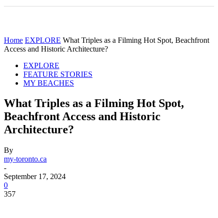
Home
EXPLORE
What Triples as a Filming Hot Spot, Beachfront
Access and Historic Architecture?
EXPLORE
FEATURE STORIES
MY BEACHES
What Triples as a Filming Hot Spot,
Beachfront Access and Historic
Architecture?
By
my-toronto.ca
-
September 17, 2024
0
357