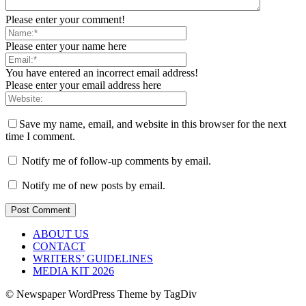
Please enter your comment!
Please enter your name here
You have entered an incorrect email address!
Please enter your email address here
Save my name, email, and website in this browser for the next
time I comment.
Notify me of follow-up comments by email.
Notify me of new posts by email.
ABOUT US
CONTACT
WRITERS’ GUIDELINES
MEDIA KIT 2026
© Newspaper WordPress Theme by TagDiv