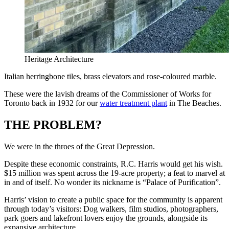
Heritage Architecture
Italian herringbone tiles, brass elevators and rose-coloured marble.
These were the lavish dreams of the Commissioner of Works for
Toronto back in 1932 for our
water treatment plant
in The Beaches.
THE PROBLEM?
We were in the throes of the Great Depression.
Despite these economic constraints, R.C. Harris would get his wish.
$15 million was spent across the 19-acre property; a feat to marvel at
in and of itself. No wonder its nickname is “Palace of Purification”.
Harris’ vision to create a public space for the community is apparent
through today’s visitors: Dog walkers, film studios, photographers,
park goers and lakefront lovers enjoy the grounds, alongside its
expansive architecture.