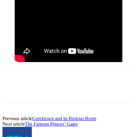
Previous article
Greektown and its Riotous Roots
Next article
The Famous Princes’ Gates