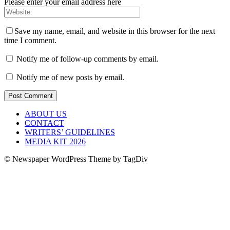
Please enter your email address here
Save my name, email, and website in this browser for the next
time I comment.
Notify me of follow-up comments by email.
Notify me of new posts by email.
ABOUT US
CONTACT
WRITERS’ GUIDELINES
MEDIA KIT 2026
© Newspaper WordPress Theme by TagDiv