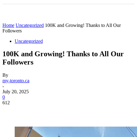
Home
Uncategorized
100K and Growing! Thanks to All Our
Followers
Uncategorized
100K and Growing! Thanks to All Our
Followers
By
my-toronto.ca
-
July 20, 2025
0
612