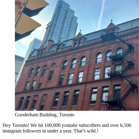
Gooderham Building, Toronto
Hey Toronto! We hit 1​00,000​ youtube subscribers​ and over 6,500
instagram followers in under a year. That’s wild.!