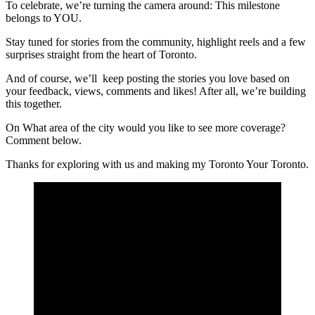
To celebrate, we’re turning the camera around: This milestone
belongs to YOU.
Stay tuned for stories from the community, ​highlight reels and a few
surprises straight from the heart of Toronto​.
And of course, we’ll keep posting the stories you love based on
your feedback, views, comments and likes! After all, we’re building
this together.
On What area of the city would you like to see more coverage?
Comment below.
​Thanks for exploring with us and making my Toronto​ Your Toronto​.