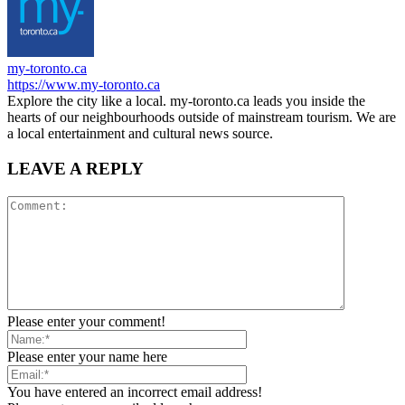
my-toronto.ca
https://www.my-toronto.ca
Explore the city like a local. my-toronto.ca leads you inside the
hearts of our neighbourhoods outside of mainstream tourism. We are
a local entertainment and cultural news source.
LEAVE A REPLY
Please enter your comment!
Please enter your name here
You have entered an incorrect email address!