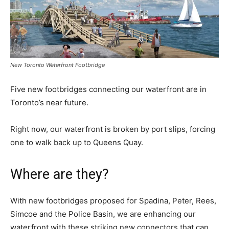
New Toronto Waterfront Footbridge
Five new footbridges connecting our waterfront are in
Toronto’s near future.
Right now, our waterfront is broken by port slips, forcing
one to walk back up to Queens Quay.
Where are they?
With new footbridges proposed for Spadina, Peter, Rees,
Simcoe and the Police Basin, we are enhancing our
waterfront with these striking new connectors that can