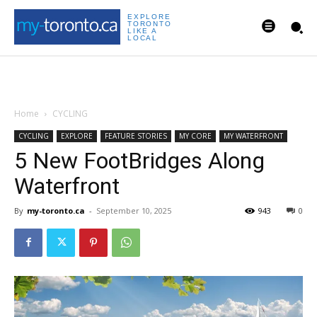
EXPLORE
TORONTO
LIKE A
LOCAL
Home
CYCLING
CYCLING
EXPLORE
FEATURE STORIES
MY CORE
MY WATERFRONT
5 New FootBridges Along
Waterfront
By
my-toronto.ca
-
September 10, 2025
943
0