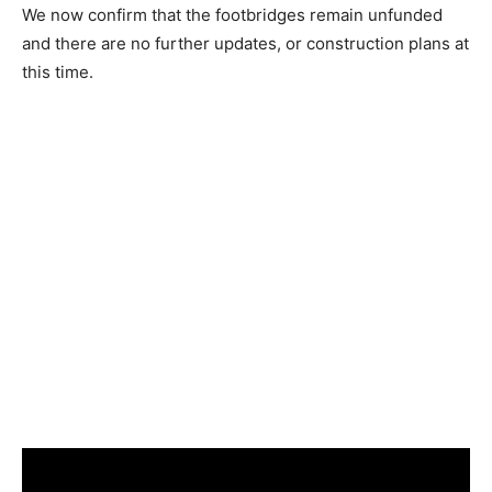
We now confirm that the footbridges remain unfunded
and there are no further updates, or construction plans at
this time.
Waterfront Footbridge Rendering by West8