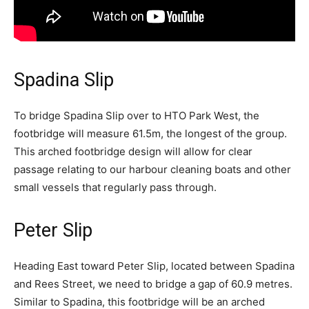
Spadina Slip
To bridge Spadina Slip over to HTO Park West, the
footbridge will measure 61.5m, the longest of the group.
This arched footbridge design will allow for clear
passage relating to our harbour cleaning boats and other
small vessels that regularly pass through.
Peter Slip
Heading East toward Peter Slip, located between Spadina
and Rees Street, we need to bridge a gap of 60.9 metres.
Similar to Spadina, this footbridge will be an arched