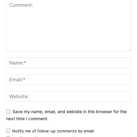
Save my name, email, and website in this browser for the
next time I comment.
Notify me of follow-up comments by email.