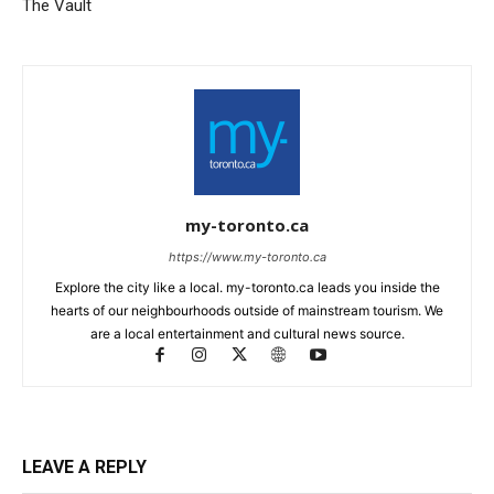
The Vault
my-toronto.ca
https://www.my-toronto.ca
Explore the city like a local. my-toronto.ca leads you inside the
hearts of our neighbourhoods outside of mainstream tourism. We
are a local entertainment and cultural news source.
LEAVE A REPLY