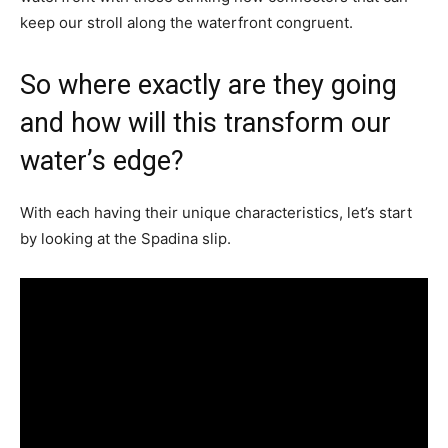
keep our stroll along the waterfront congruent.
So where exactly are they going
and how will this transform our
water’s edge?
With each having their unique characteristics, let’s start
by looking at the Spadina slip.