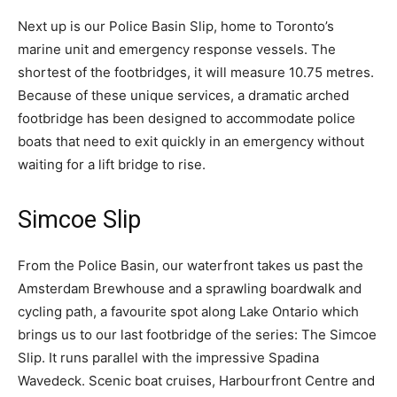
Next up is our Police Basin Slip, home to Toronto’s
marine unit and emergency response vessels. The
shortest of the footbridges, it will measure 10.75 metres.
Because of these unique services, a dramatic arched
footbridge has been designed to accommodate police
boats that need to exit quickly in an emergency without
waiting for a lift bridge to rise.
Simcoe Slip
From the Police Basin, our waterfront takes us past the
Amsterdam Brewhouse and a sprawling boardwalk and
cycling path, a favourite spot along Lake Ontario which
brings us to our last footbridge of the series: The Simcoe
Slip. It runs parallel with the impressive Spadina
Wavedeck. Scenic boat cruises, Harbourfront Centre and