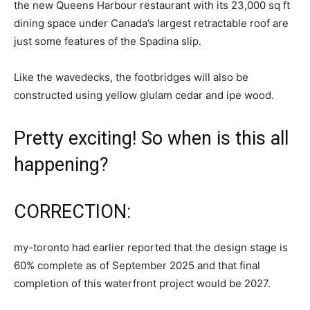
the new Queens Harbour restaurant with its 23,000 sq ft
dining space under Canada’s largest retractable roof are
just some features of the Spadina slip.
Like the wavedecks, the footbridges will also be
constructed using yellow glulam cedar and ipe wood.
Pretty exciting! So when is this all
happening?
CORRECTION:
my-toronto had earlier reported that the design stage is
60% complete as of September 2025 and that final
completion of this waterfront project would be 2027.