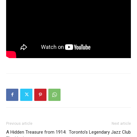
Previous article
Next article
A Hidden Treasure from 1914:
Toronto’s Legendary Jazz Club