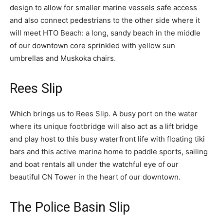
design to allow for smaller marine vessels safe access
and also connect pedestrians to the other side where it
will meet HTO Beach: a long, sandy beach in the middle
of our downtown core sprinkled with yellow sun
umbrellas and Muskoka chairs.
Rees Slip
Which brings us to Rees Slip. A busy port on the water
where its unique footbridge will also act as a lift bridge
and play host to this busy waterfront life with floating tiki
bars and this active marina home to paddle sports, sailing
and boat rentals all under the watchful eye of our
beautiful CN Tower in the heart of our downtown.
The Police Basin Slip