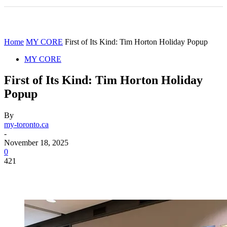
Home
MY CORE
First of Its Kind: Tim Horton Holiday Popup
MY CORE
First of Its Kind: Tim Horton Holiday
Popup
By
my-toronto.ca
-
November 18, 2025
0
421