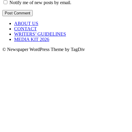
Notify me of new posts by email.
ABOUT US
CONTACT
WRITERS’ GUIDELINES
MEDIA KIT 2026
© Newspaper WordPress Theme by TagDiv