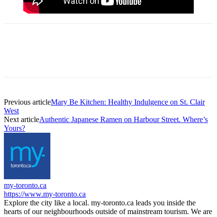
Previous article
Mary Be Kitchen: Healthy Indulgence on St. Clair
West
Next article
Authentic Japanese Ramen on Harbour Street. Where’s
Yours?
my-toronto.ca
https://www.my-toronto.ca
Explore the city like a local. my-toronto.ca leads you inside the
hearts of our neighbourhoods outside of mainstream tourism. We are