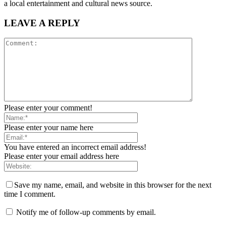
a local entertainment and cultural news source.
LEAVE A REPLY
Please enter your comment!
Please enter your name here
You have entered an incorrect email address!
Please enter your email address here
Save my name, email, and website in this browser for the next
time I comment.
Notify me of follow-up comments by email.