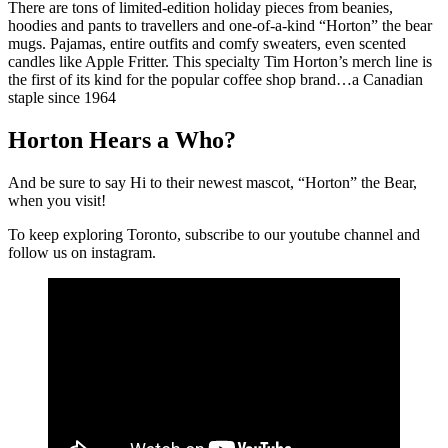
There are tons of limited-edition holiday pieces from beanies,
hoodies and pants to travellers and one-of-a-kind “Horton” the bear
mugs. Pajamas, entire outfits and comfy sweaters, even scented
candles like Apple Fritter. This specialty Tim Horton’s merch line is
the first of its kind for the popular coffee shop brand…a Canadian
staple since 1964
Horton Hears a Who?
And be sure to say Hi to their newest mascot, “Horton” the Bear,
when you visit!
To keep exploring Toronto, subscribe to our youtube channel and
follow us on instagram.