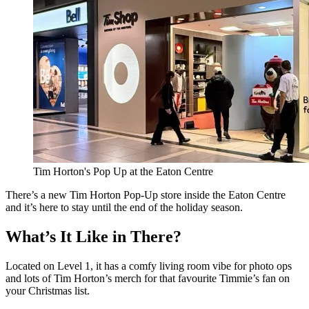
Tim Horton's Pop Up at the Eaton Centre
There’s a new Tim Horton Pop-Up store inside the Eaton Centre
and it’s here to stay until the end of the holiday season.
What’s It Like in There?
Located on Level 1, it has a comfy living room vibe for photo ops
and lots of Tim Horton’s merch for that favourite Timmie’s fan on
your Christmas list.