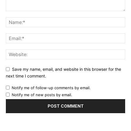
Save my name, email, and website in this browser for the
next time I comment.
Notify me of follow-up comments by email.
Notify me of new posts by email.