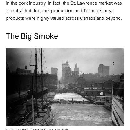
in the pork industry. In fact, the St. Lawrence market was
a central hub for pork production and Toronto’s meat
products were highly valued across Canada and beyond.
The Big Smoke
Yonge St Slip Looking North – Circa 1926