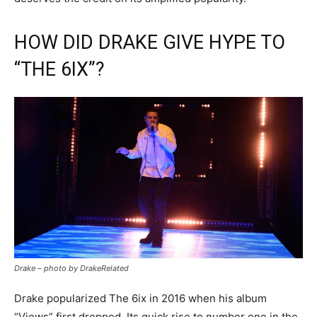
HOW DID DRAKE GIVE HYPE TO
“THE 6IX”?
Drake – photo by DrakeRelated
Drake popularized The 6ix in 2016 when his album
“Views” first dropped. Its quick rise to number one in the