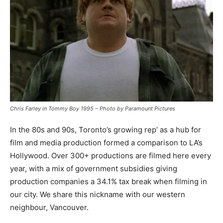
Chris Farley in Tommy Boy 1995 – Photo by Paramount Pictures
In the 80s and 90s, Toronto’s growing rep’ as a hub for
film and media production formed a comparison to LA’s
Hollywood. Over 300+ productions are filmed here every
year, with a mix of government subsidies giving
production companies a 34.1% tax break when filming in
our city. We share this nickname with our western
neighbour, Vancouver.