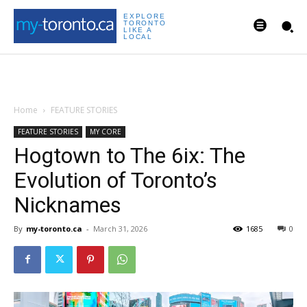
EXPLORE
TORONTO
LIKE A
LOCAL
Home
FEATURE STORIES
FEATURE STORIES
MY CORE
Hogtown to The 6ix: The
Evolution of Toronto’s
Nicknames
By
my-toronto.ca
-
March 31, 2026
1685
0