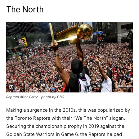
The North
Raptors After-Party – photo by CBC
Making a surgence in the 2010s, this was popularized by
the Toronto Raptors with their “We The North” slogan.
Securing the championship trophy in 2019 against the
Golden State Warriors in Game 6, the Raptors helped