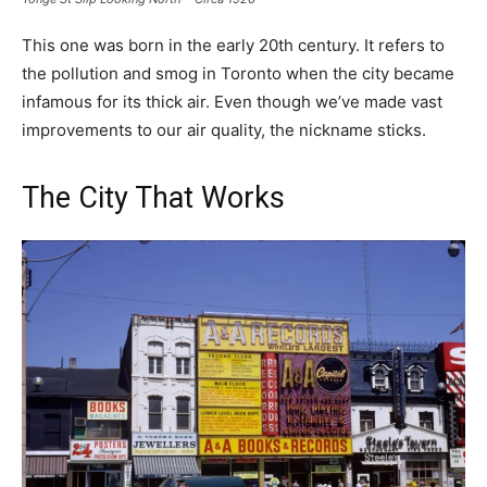
This one was born in the early 20th century. It refers to
the pollution and smog in Toronto when the city became
infamous for its thick air. Even though we’ve made vast
improvements to our air quality, the nickname sticks.
The City That Works