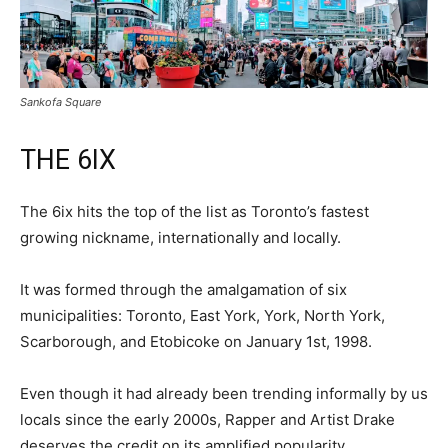
Sankofa Square
THE 6IX
The 6ix hits the top of the list as Toronto’s fastest
growing nickname, internationally and locally.
It was formed through the amalgamation of six
municipalities: Toronto, East York, York, North York,
Scarborough, and Etobicoke on January 1st, 1998.
Even though it had already been trending informally by us
locals since the early 2000s, Rapper and Artist Drake
deserves the credit on its amplified popularity.