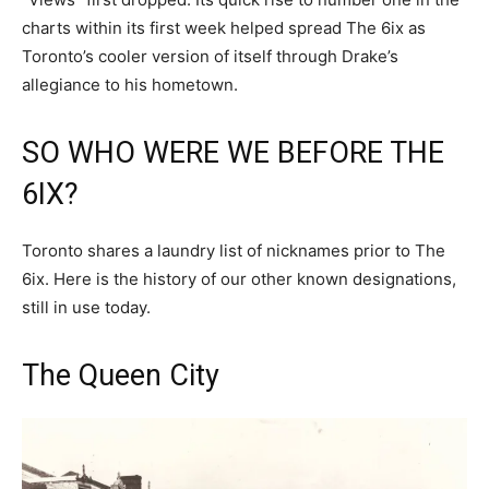
charts within its first week helped spread The 6ix as
Toronto’s cooler version of itself through Drake’s
allegiance to his hometown.
SO WHO WERE WE BEFORE THE
6IX?
Toronto shares a laundry list of nicknames prior to The
6ix. Here is the history of our other known designations,
still in use today.
The Queen City