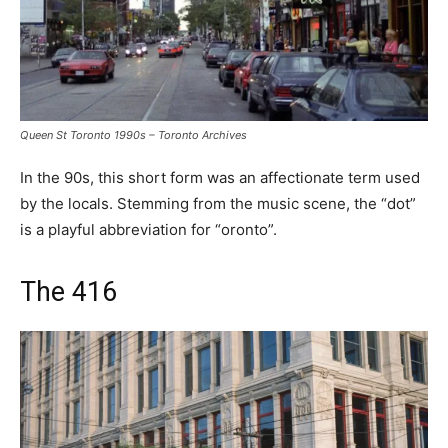
Queen St Toronto 1990s – Toronto Archives
In the 90s, this short form was an affectionate term used
by the locals. Stemming from the music scene, the “dot”
is a playful abbreviation for “oronto”.
The 416