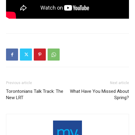
Previous article
Next article
Torontonians Talk Track: The
What Have You Missed About
New LRT
Spring?