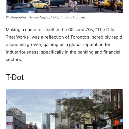
Photographer: Harvey Naylor, 1975, Toronto Archives
Making a name for itself in the 60s and 70s, “The City
That Works” was a reflection of Toronto’s incredibly rapid
economic growth, gaining us a global reputation for
industriousness; specifically in the banking and financial
sectors.
T-Dot