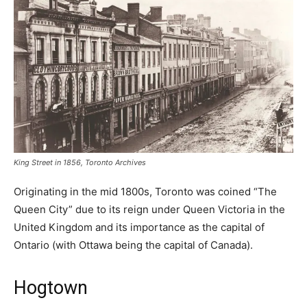
King Street in 1856, Toronto Archives
Originating in the mid 1800s, Toronto was coined “The
Queen City” due to its reign under Queen Victoria in the
United Kingdom and its importance as the capital of
Ontario (with Ottawa being the capital of Canada).
Hogtown