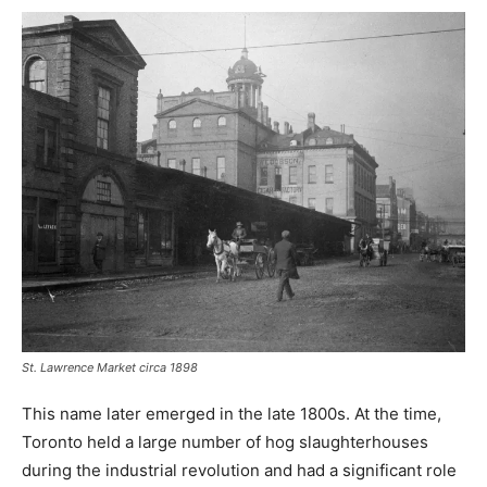
St. Lawrence Market circa 1898
This name later emerged in the late 1800s. At the time,
Toronto held a large number of hog slaughterhouses
during the industrial revolution and had a significant role