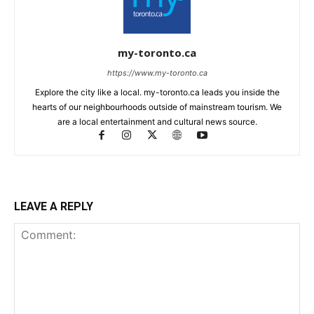
my-toronto.ca
https://www.my-toronto.ca
Explore the city like a local. my-toronto.ca leads you inside the
hearts of our neighbourhoods outside of mainstream tourism. We
are a local entertainment and cultural news source.
LEAVE A REPLY