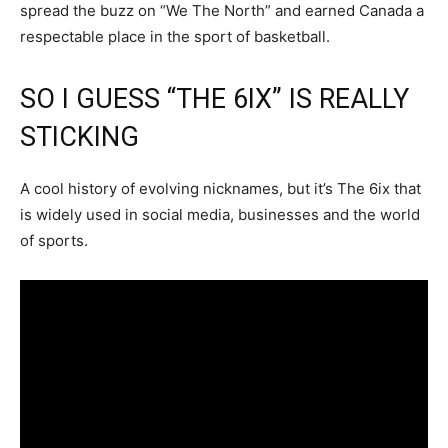
spread the buzz on “We The North” and earned Canada a
respectable place in the sport of basketball.
SO I GUESS “THE 6IX” IS REALLY
STICKING
A cool history of evolving nicknames, but it’s The 6ix that
is widely used in social media, businesses and the world
of sports.