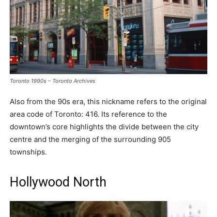
Toronto 1990s – Toronto Archives
Also from the 90s era, this nickname refers to the original
area code of Toronto: 416. Its reference to the
downtown’s core highlights the divide between the city
centre and the merging of the surrounding 905
townships.
Hollywood North