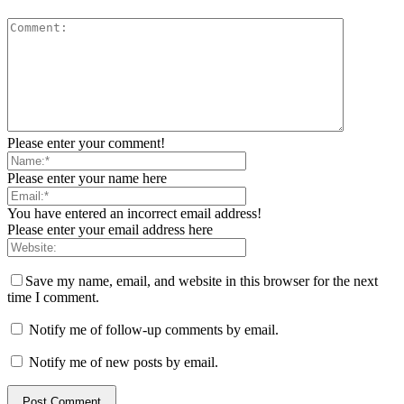
Please enter your comment!
Please enter your name here
You have entered an incorrect email address!
Please enter your email address here
Save my name, email, and website in this browser for the next
time I comment.
Notify me of follow-up comments by email.
Notify me of new posts by email.