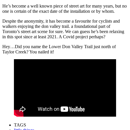
He’s become a well known piece of street art for many years, but no
one is certain of the exact date of the installation or by whom.
Despite the anonymity, it has become a favourite for cyclists and
walkers enjoying the don valley trail. a foundational part of
Toronto’s street art scene for sure. We can guess he’s been relaxing
in this spot since at least 2021. A Covid project perhaps?
Hey…Did you name the Lower Don Valley Trail just north of
Taylor Creek? You nailed it!
TAGS