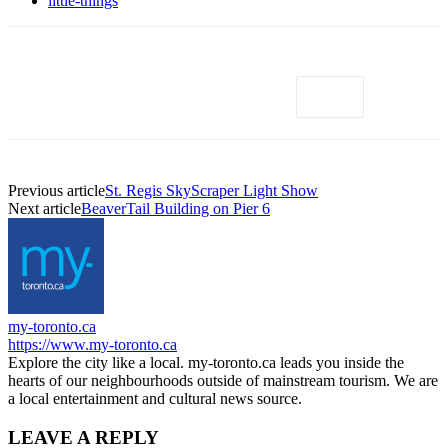
little-things
Previous article
St. Regis SkyScraper Light Show
Next article
BeaverTail Building on Pier 6
my-toronto.ca
https://www.my-toronto.ca
Explore the city like a local. my-toronto.ca leads you inside the
hearts of our neighbourhoods outside of mainstream tourism. We are
a local entertainment and cultural news source.
LEAVE A REPLY