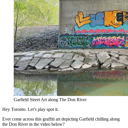
Garfield Street Art along The Don River
Hey Toronto. Let’s play spot it.
Ever come across this graffiti art depicting Garfield chilling along
the Don River in the video below?