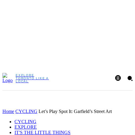
EXPLORE
TORONTO LIKE A
LOCAL
Home
CYCLING
Let’s Play Spot It: Garfield’s Street Art
CYCLING
EXPLORE
IT'S THE LITTLE THINGS