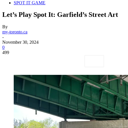
SPOT IT GAME
Let’s Play Spot It: Garfield’s Street Art
By
my-toronto.ca
-
November 30, 2024
0
499