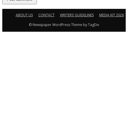
ABOUT US
CONTACT
WRITERS’ GUIDELINES
MEDIA KIT 2026
© Newspaper WordPress Theme by TagDiv