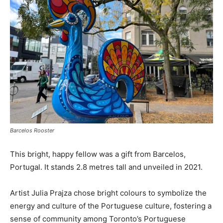
Barcelos Rooster
This bright, happy fellow was a gift from Barcelos,
Portugal. It stands 2.8 metres tall and unveiled in 2021.
Artist Julia Prajza chose bright colours to symbolize the
energy and culture of the Portuguese culture, fostering a
sense of community among Toronto’s Portuguese