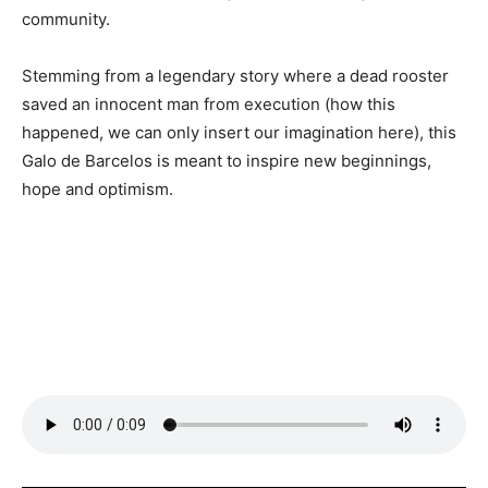
community.
Stemming from a legendary story where a dead rooster
saved an innocent man from execution (how this
happened, we can only insert our imagination here), this
Galo de Barcelos is meant to inspire new beginnings,
hope and optimism.