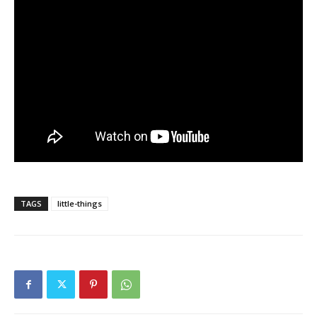
TAGS
little-things