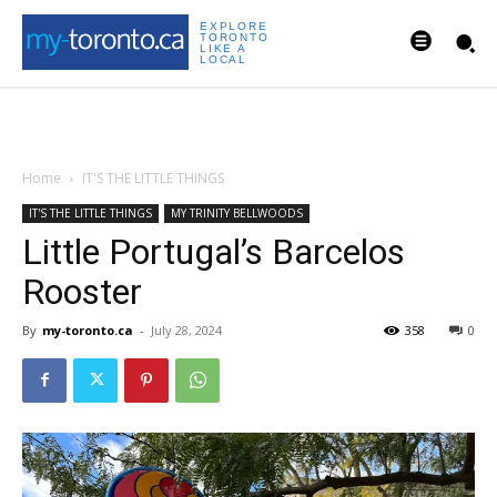
EXPLORE
TORONTO
LIKE A
LOCAL
Home
IT'S THE LITTLE THINGS
IT'S THE LITTLE THINGS
MY TRINITY BELLWOODS
Little Portugal’s Barcelos
Rooster
By
my-toronto.ca
-
July 28, 2024
358
0