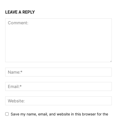
LEAVE A REPLY
Save my name, email, and website in this browser for the