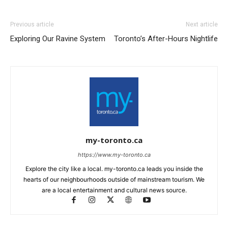
Previous article
Next article
Exploring Our Ravine System
Toronto’s After-Hours Nightlife
my-toronto.ca
https://www.my-toronto.ca
Explore the city like a local. my-toronto.ca leads you inside the
hearts of our neighbourhoods outside of mainstream tourism. We
are a local entertainment and cultural news source.