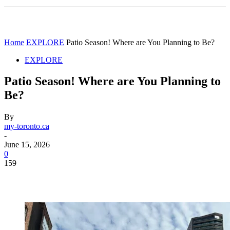
Home
EXPLORE
Patio Season! Where are You Planning to Be?
EXPLORE
Patio Season! Where are You Planning to
Be?
By
my-toronto.ca
-
June 15, 2026
0
159