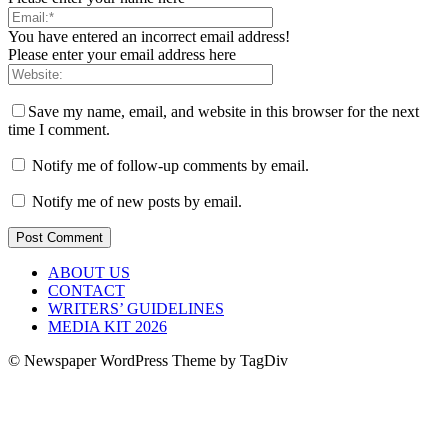
You have entered an incorrect email address!
Please enter your email address here
Save my name, email, and website in this browser for the next
time I comment.
Notify me of follow-up comments by email.
Notify me of new posts by email.
ABOUT US
CONTACT
WRITERS’ GUIDELINES
MEDIA KIT 2026
© Newspaper WordPress Theme by TagDiv