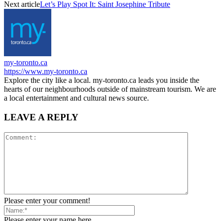
Next article
Let’s Play Spot It: Saint Josephine Tribute
my-toronto.ca
https://www.my-toronto.ca
Explore the city like a local. my-toronto.ca leads you inside the
hearts of our neighbourhoods outside of mainstream tourism. We are
a local entertainment and cultural news source.
LEAVE A REPLY
Please enter your comment!
Please enter your name here