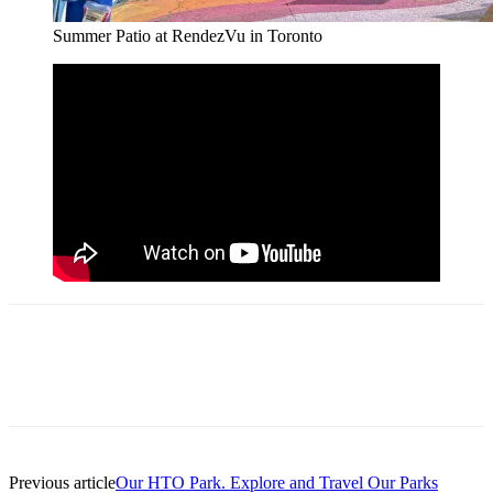
Summer Patio at RendezVu in Toronto
Previous article
Our HTO Park. Explore and Travel Our Parks