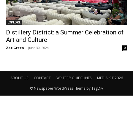
EXPLORE
Distillery District: a Summer Celebration of
Art and Culture
Zac Green
-
June 30, 2024
0
ABOUT US
CONTACT
WRITERS’ GUIDELINES
MEDIA KIT 2026
© Newspaper WordPress Theme by TagDiv