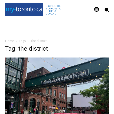
EXPLORE
TORONTO
LIKE A
LOCAL
Home
Tags
The district
Tag: the district