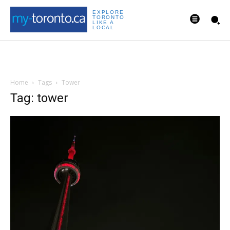
EXPLORE
TORONTO
LIKE A
LOCAL
Home
Tags
Tower
Tag: tower