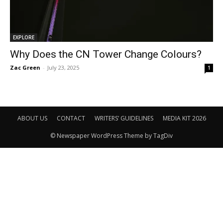
EXPLORE
Why Does the CN Tower Change Colours?
Zac Green
-
July 23, 2025
1
ABOUT US
CONTACT
WRITERS’ GUIDELINES
MEDIA KIT 2026
© Newspaper WordPress Theme by TagDiv