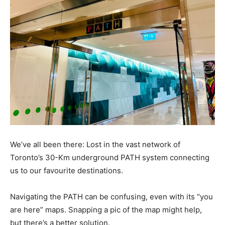
We’ve all been there: Lost in the vast network of
Toronto’s 30-Km underground PATH system connecting
us to our favourite destinations.
Navigating the PATH can be confusing, even with its “you
are here” maps. Snapping a pic of the map might help,
but there’s a better solution.