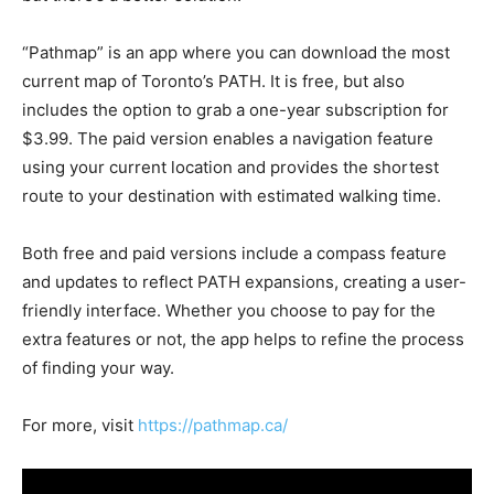
“Pathmap” is an app where you can download the most
current map of Toronto’s PATH. It is free, but also
includes the option to grab a one-year subscription for
$3.99. The paid version enables a navigation feature
using your current location and provides the shortest
route to your destination with estimated walking time.
Both free and paid versions include a compass feature
and updates to reflect PATH expansions, creating a user-
friendly interface. Whether you choose to pay for the
extra features or not, the app helps to refine the process
of finding your way.
For more, visit
https://pathmap.ca/