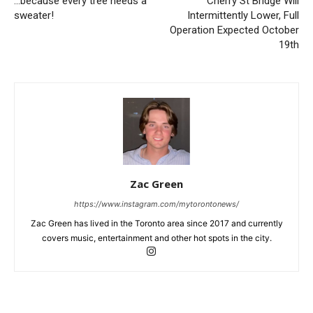
…because every tree needs a
Cherry St Bridge Will
sweater!
Intermittently Lower, Full
Operation Expected October
19th
Zac Green
https://www.instagram.com/mytorontonews/
Zac Green has lived in the Toronto area since 2017 and currently
covers music, entertainment and other hot spots in the city.