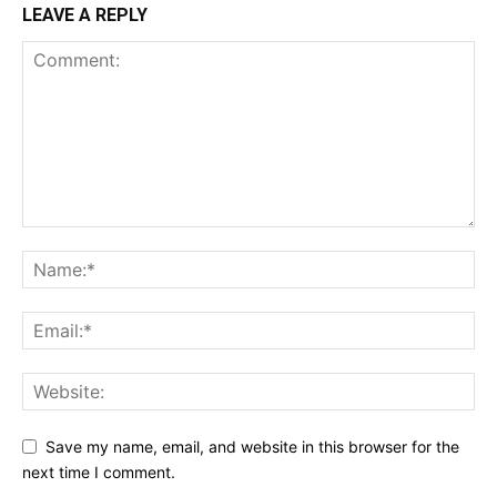
LEAVE A REPLY
Save my name, email, and website in this browser for the
next time I comment.