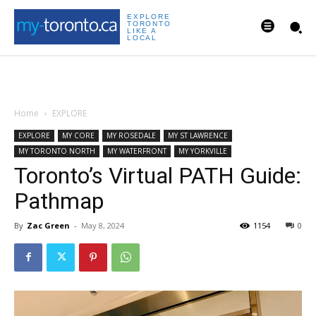
EXPLORE
TORONTO
LIKE A
LOCAL
Home
EXPLORE
EXPLORE
MY CORE
MY ROSEDALE
MY ST LAWRENCE
MY TORONTO NORTH
MY WATERFRONT
MY YORKVILLE
Toronto’s Virtual PATH Guide:
Pathmap
By
Zac Green
-
May 8, 2024
1154
0