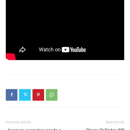
Previous article
Next article