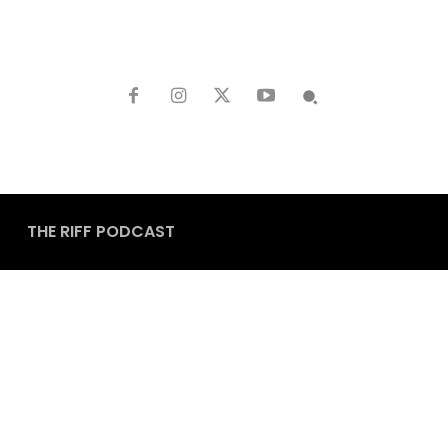
THE RIFF PODCAST