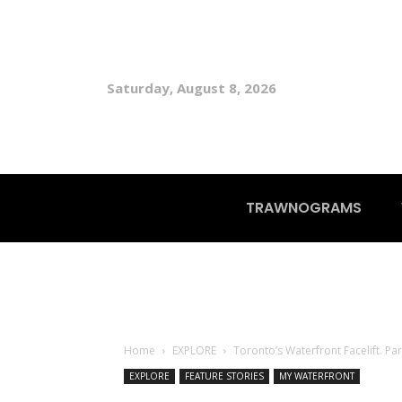
Saturday, August 8, 2026
TRAWNOGRAMS
Home
EXPLORE
Toronto’s Waterfront Facelift. Pa
EXPLORE
FEATURE STORIES
MY WATERFRONT