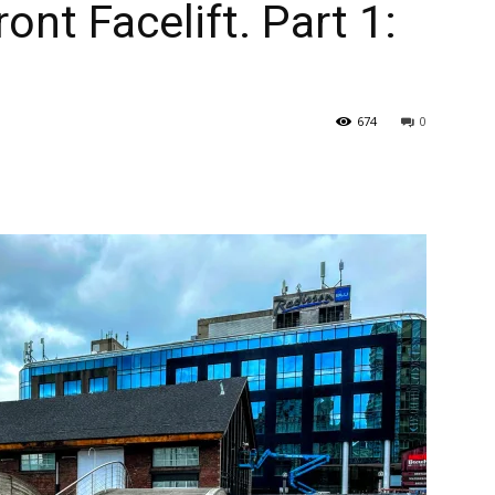
ont Facelift. Part 1:
674
0