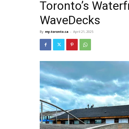
Toronto’s Waterfr
WaveDecks
By
my-toronto.ca
-
April 21, 2025