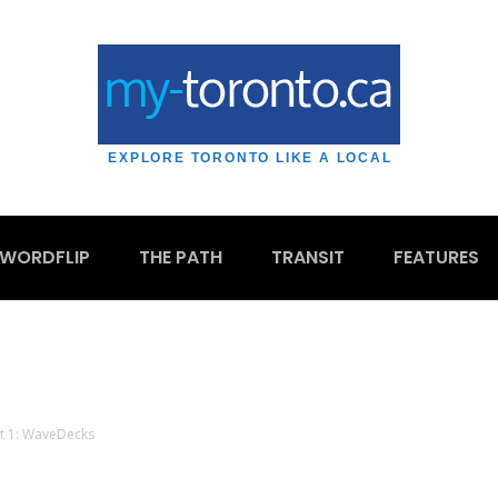
EXPLORE TORONTO LIKE A LOCAL
WORDFLIP
THE PATH
TRANSIT
FEATURES
rt 1: WaveDecks