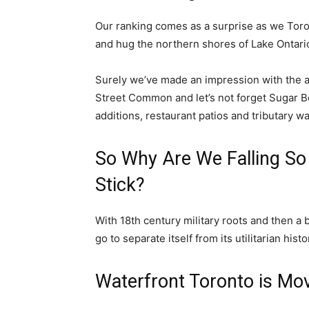
Our ranking comes as a surprise as we Toron
and hug the northern shores of Lake Ontari
Surely we’ve made an impression with the ad
Street Common and let’s not forget Sugar Be
additions, restaurant patios and tributary w
So Why Are We Falling So
Stick?
With 18th century military roots and then a b
go to separate itself from its utilitarian histo
Waterfront Toronto is Mo