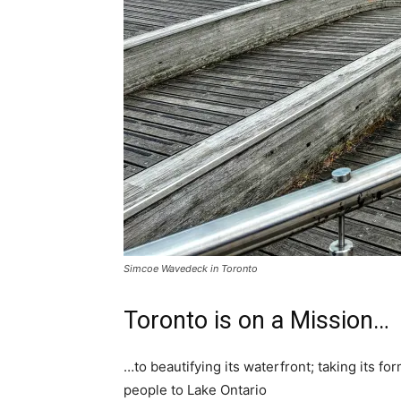
Simcoe Wavedeck in Toronto
Toronto is on a Mission…
…to beautifying its waterfront; taking its for
people to Lake Ontario