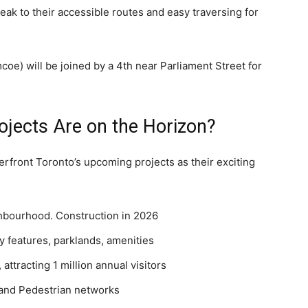
ak to their accessible routes and easy traversing for
e) will be joined by a 4th near Parliament Street for
ojects Are on the Horizon?
erfront Toronto’s upcoming projects as their exciting
bourhood. Construction in 2026
y features, parklands, amenities
attracting 1 million annual visitors
 and Pedestrian networks