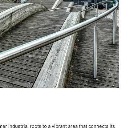
mer industrial roots to a vibrant area that connects its