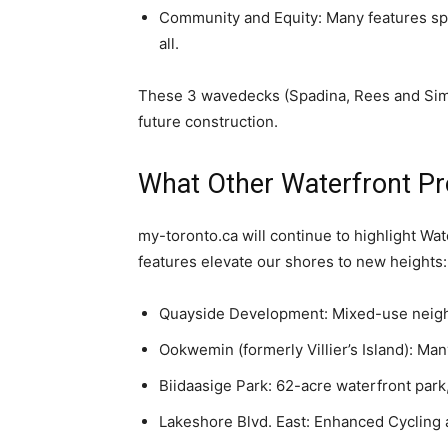
Community and Equity: Many features spe
all.
These 3 wavedecks (Spadina, Rees and Simco
future construction.
What Other Waterfront Pr
my-toronto.ca will continue to highlight Wat
features elevate our shores to new heights:
Quayside Development: Mixed-use neigh
Ookwemin (formerly Villier’s Island): Man
Biidaasige Park: 62-acre waterfront park, 
Lakeshore Blvd. East: Enhanced Cycling