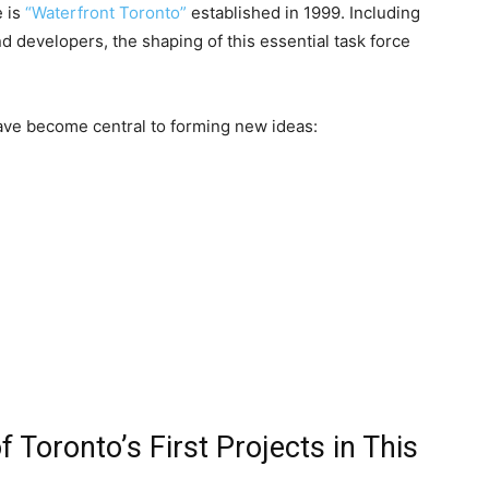
e is
“Waterfront Toronto”
established in 1999. Including
d developers, the shaping of this essential task force
 have become central to forming new ideas:
 Toronto’s First Projects in This