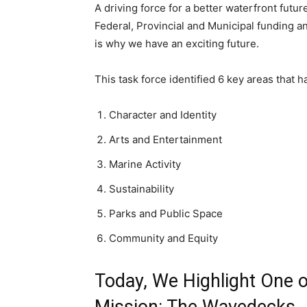
A driving force for a better waterfront futur
Federal, Provincial and Municipal funding an
is why we have an exciting future.
This task force identified 6 key areas that
Character and Identity
Arts and Entertainment
Marine Activity
Sustainability
Parks and Public Space
Community and Equity
Today, We Highlight One of