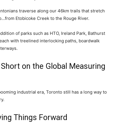
tonians traverse along our 46km trails that stretch
o…from Etobicoke Creek to the Rouge River.
dition of parks such as HTO, Ireland Park, Bathurst
ach with treelined interlocking paths, boardwalk
aterways.
 Short on the Global Measuring
ooming industrial era, Toronto still has a long way to
ry.
ving Things Forward