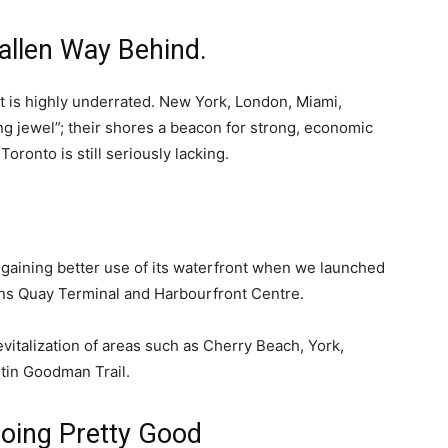
llen Way Behind.
nt is highly underrated. New York, London, Miami,
ng jewel”; their shores a beacon for strong, economic
oronto is still seriously lacking.
s gaining better use of its waterfront when we launched
ens Quay Terminal and Harbourfront Centre.
vitalization of areas such as Cherry Beach, York,
tin Goodman Trail.
oing Pretty Good