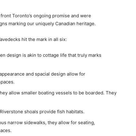
rfront Toronto’s ongoing promise and were
gns marking our uniquely Canadian heritage.
vedecks hit the mark in all six:
 design is akin to cottage life that truly marks
 appearance and spacial design allow for
spaces.
they allow smaller boating vessels to be boarded. They
Riverstone shoals provide fish habitats.
us narrow sidewalks, they allow for seating,
paces.