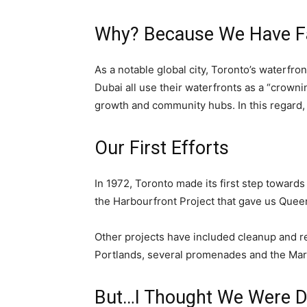
Why? Because We Have Fa
As a notable global city, Toronto’s waterfro
Dubai all use their waterfronts as a “crowni
growth and community hubs. In this regard, T
Our First Efforts
In 1972, Toronto made its first step toward
the Harbourfront Project that gave us Que
Other projects have included cleanup and re
Portlands, several promenades and the Mar
But…I Thought We Were D