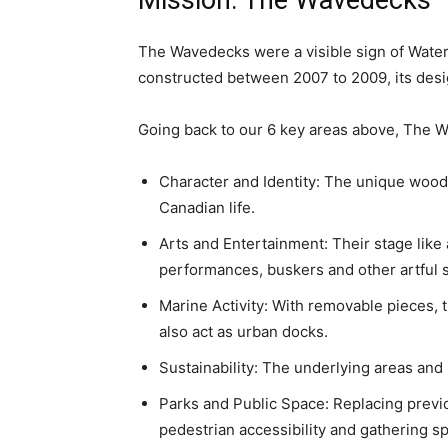
Mission: The Wavedecks
The Wavedecks were a visible sign of Wate
constructed between 2007 to 2009, its desi
Going back to our 6 key areas above, The Wa
Character and Identity: The unique wooden
Canadian life.
Arts and Entertainment: Their stage like
performances, buskers and other artful 
Marine Activity: With removable pieces, 
also act as urban docks.
Sustainability: The underlying areas and 
Parks and Public Space: Replacing previo
pedestrian accessibility and gathering s