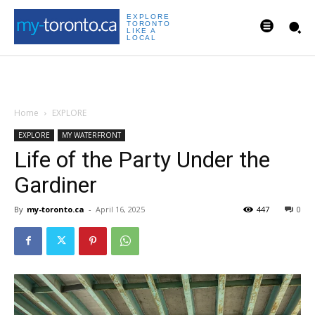
EXPLORE
TORONTO
LIKE A
LOCAL
Home
EXPLORE
EXPLORE
MY WATERFRONT
Life of the Party Under the
Gardiner
By
my-toronto.ca
-
April 16, 2025
447
0