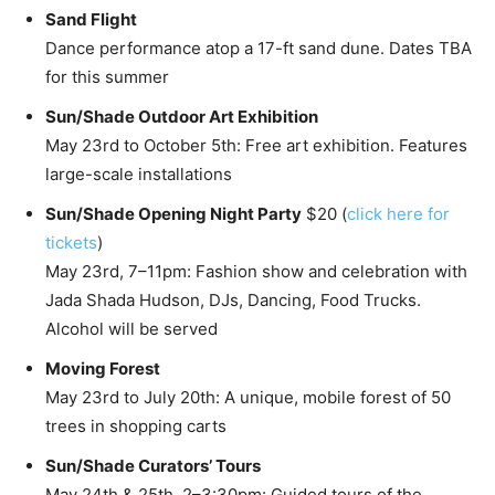
Sand Flight
Dance performance atop a 17-ft sand dune. Dates TBA
for this summer
Sun/Shade Outdoor Art Exhibition
May 23rd to October 5th: Free art exhibition. Features
large-scale installations
Sun/Shade Opening Night Party
$20 (
click here for
tickets
)
May 23rd, 7–11pm: Fashion show and celebration with
Jada Shada Hudson, DJs, Dancing, Food Trucks.
Alcohol will be served
Moving Forest
May 23rd to July 20th: A unique, mobile forest of 50
trees in shopping carts
Sun/Shade Curators’ Tours
May 24th & 25th, 2–3:30pm: Guided tours of the