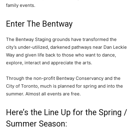
family events.
Enter The Bentway
The Bentway Staging grounds have transformed the
city’s under-utilized, darkened pathways near Dan Leckie
Way and given life back to those who want to dance,
explore, interact and appreciate the arts.
Through the non-profit Bentway Conservancy and the
City of Toronto, much is planned for spring and into the
summer. Almost all events are free.
Here’s the Line Up for the Spring /
Summer Season: