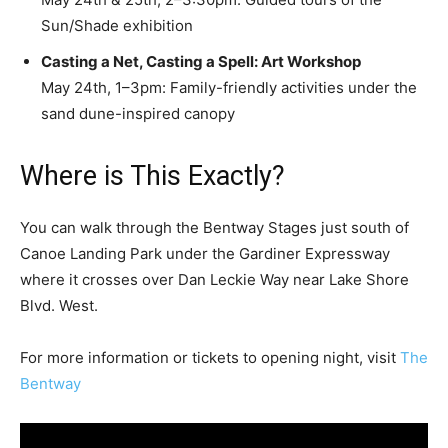
Sun/Shade exhibition
Casting a Net, Casting a Spell: Art Workshop
May 24th, 1–3pm: Family-friendly activities under the
sand dune-inspired canopy
Where is This Exactly?
You can walk through the Bentway Stages just south of
Canoe Landing Park under the Gardiner Expressway
where it crosses over Dan Leckie Way near Lake Shore
Blvd. West.
For more information or tickets to opening night, visit
The
Bentway