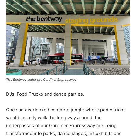
The Bentway under the Gardiner Expressway
DJs, Food Trucks and dance parties.
Once an overlooked concrete jungle where pedestrians
would smartly walk the long way around, the
underpasses of our Gardiner Expressway are being
transformed into parks, dance stages, art exhibits and