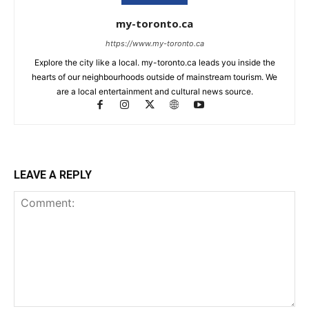
my-toronto.ca
https://www.my-toronto.ca
Explore the city like a local. my-toronto.ca leads you inside the
hearts of our neighbourhoods outside of mainstream tourism. We
are a local entertainment and cultural news source.
LEAVE A REPLY