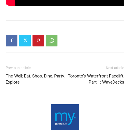
Previous article
Next article
The Well: Eat. Shop. Dine. Party.
Toronto’s Waterfront Facelift.
Explore.
Part 1: WaveDecks