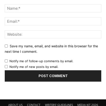
Save my name, email, and website in this browser for the
next time I comment.
Notify me of follow-up comments by email.
Notify me of new posts by email.
ABOUT US
CONTACT
WRITERS’ GUIDELINES
MEDIA KIT 2026