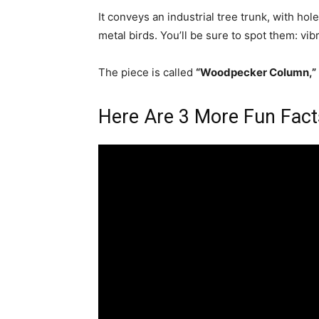
It conveys an industrial tree trunk, with ho
metal birds. You’ll be sure to spot them: vib
The piece is called
“Woodpecker Column,”
Here Are 3 More Fun Fact