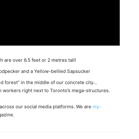
 are over 6.5 feet or 2 metres tall!
oodpecker and a Yellow-bellied Sapsucker
d forest” in the middle of our concrete city…
 workers right next to Toronto’s mega-structures.
s across our social media platforms. We are
my-
gazine.