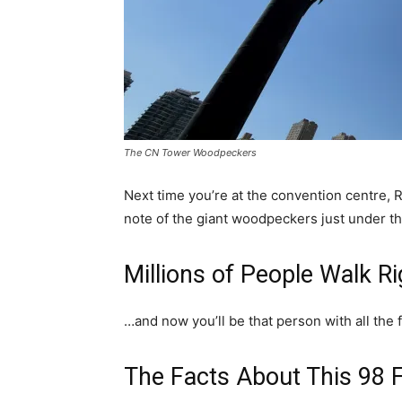
The CN Tower Woodpeckers
Next time you’re at the convention centre, R
note of the giant woodpeckers just under 
Millions of People Walk Ri
…and now you’ll be that person with all the 
The Facts About This 98 Fo