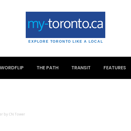
EXPLORE TORONTO LIKE A LOCAL
WORDFLIP
THE PATH
TRANSIT
FEATURES
er by CN Tower