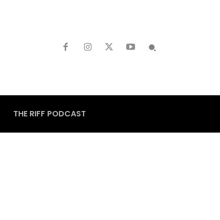
THE RIFF PODCAST