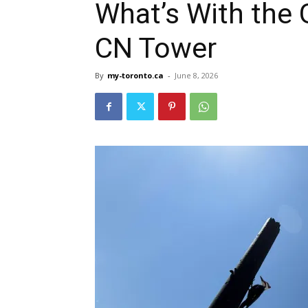
What’s With the
CN Tower
By
my-toronto.ca
-
June 8, 2026