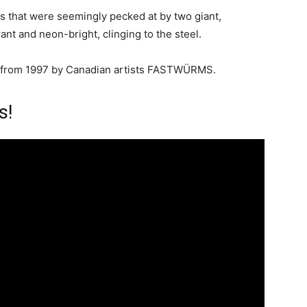
les that were seemingly pecked at by two giant,
rant and neon-bright, clinging to the steel.
from 1997 by Canadian artists FASTWÜRMS.
s!