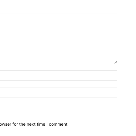
owser for the next time I comment.