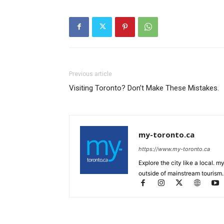
Previous article
Visiting Toronto? Don’t Make These Mistakes.
my-toronto.ca
https://www.my-toronto.ca
Explore the city like a local. 
outside of mainstream tourism.