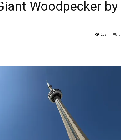
 Giant Woodpecker by
208
0