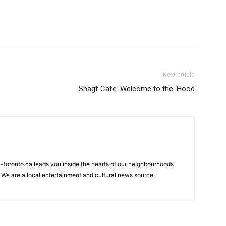
Next article
Shagf Cafe. Welcome to the ‘Hood
my-toronto.ca leads you inside the hearts of our neighbourhoods
 We are a local entertainment and cultural news source.