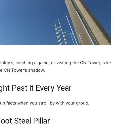
ipley’s, catching a game, or visiting the CN Tower, take
the CN Tower’s shadow.
ght Past it Every Year
fun facts when you stroll by with your group.
ot Steel Pillar