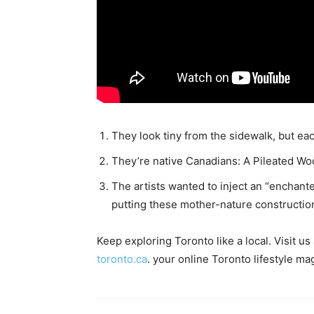
They look tiny from the sidewalk, but each
They’re native Canadians: A Pileated W
The artists wanted to inject an “enchante
putting these mother-nature construction
Keep exploring Toronto like a local. Visit u
toronto.ca
. your online Toronto lifestyle ma