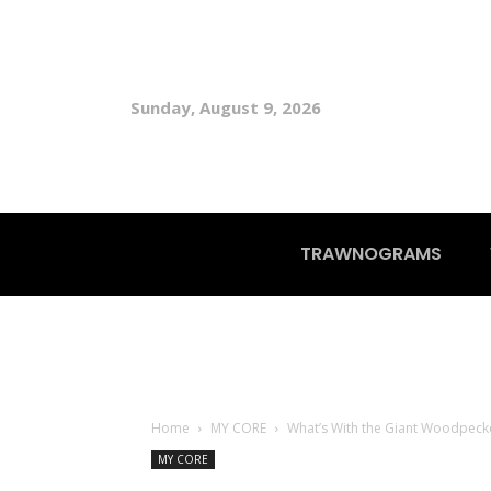
Sunday, August 9, 2026
TRAWNOGRAMS
Home
MY CORE
What’s With the Giant Woodpeck
MY CORE