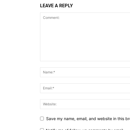
LEAVE A REPLY
Save my name, email, and website in this br