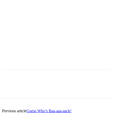
Ship on Toronto Island
Previous article
Guess Who’s Baa-aaa-aack!