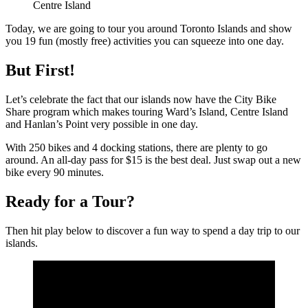
Centre Island
Today, we are going to tour you around Toronto Islands and show
you 19 fun (mostly free) activities you can squeeze into one day.
But First!
Let’s celebrate the fact that our islands now have the City Bike
Share program which makes touring Ward’s Island, Centre Island
and Hanlan’s Point very possible in one day.
With 250 bikes and 4 docking stations, there are plenty to go
around. An all-day pass for $15 is the best deal. Just swap out a new
bike every 90 minutes.
Ready for a Tour?
Then hit play below to discover a fun way to spend a day trip to our
islands.