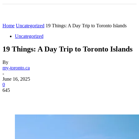
Home
Uncategorized
19 Things: A Day Trip to Toronto Islands
Uncategorized
19 Things: A Day Trip to Toronto Islands
By
my-toronto.ca
-
June 16, 2025
0
645