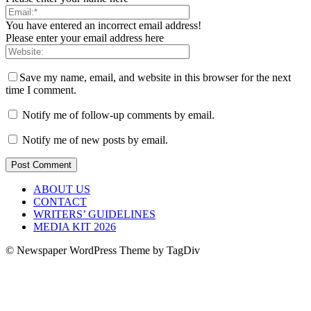
You have entered an incorrect email address!
Please enter your email address here
Save my name, email, and website in this browser for the next
time I comment.
Notify me of follow-up comments by email.
Notify me of new posts by email.
ABOUT US
CONTACT
WRITERS’ GUIDELINES
MEDIA KIT 2026
© Newspaper WordPress Theme by TagDiv