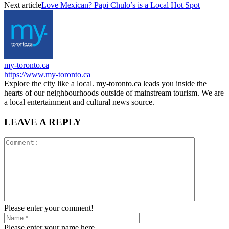
Next article
Love Mexican? Papi Chulo’s is a Local Hot Spot
my-toronto.ca
https://www.my-toronto.ca
Explore the city like a local. my-toronto.ca leads you inside the
hearts of our neighbourhoods outside of mainstream tourism. We are
a local entertainment and cultural news source.
LEAVE A REPLY
Please enter your comment!
Please enter your name here