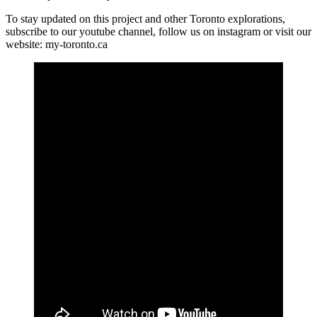
To stay updated on this project and other Toronto explorations,
subscribe to our youtube channel, follow us on instagram or visit our
website: my-toronto.ca