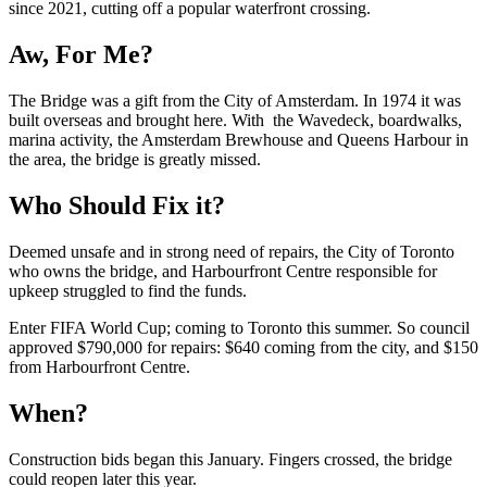
since 2021, cutting off a popular waterfront crossing.
Aw, For Me?
The Bridge was a gift from the City of Amsterdam. In 1974 it was
built overseas and brought here. With the Wavedeck, boardwalks,
marina activity, the Amsterdam Brewhouse and Queens Harbour in
the area, the bridge is greatly missed.
Who Should Fix it?
Deemed unsafe and in strong need of repairs, the City of Toronto
who owns the bridge, and Harbourfront Centre responsible for
upkeep struggled to find the funds.
Enter FIFA World Cup; coming to Toronto this summer. So council
approved $790,000 for repairs: $640 coming from the city, and $150
from Harbourfront Centre.
When?
Construction bids began this January. Fingers crossed, the bridge
could reopen later this year.