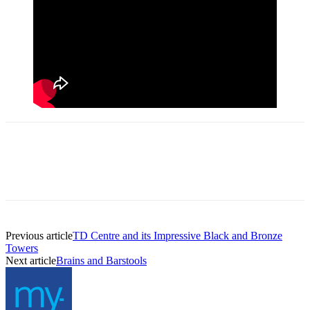
Previous article
TD Centre and its Impressive Black and Bronze
Towers
Next article
Brains and Barstools