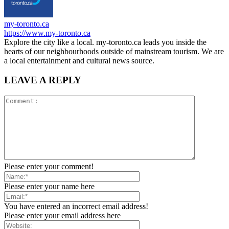
my-toronto.ca
https://www.my-toronto.ca
Explore the city like a local. my-toronto.ca leads you inside the
hearts of our neighbourhoods outside of mainstream tourism. We are
a local entertainment and cultural news source.
LEAVE A REPLY
Please enter your comment!
Please enter your name here
You have entered an incorrect email address!
Please enter your email address here