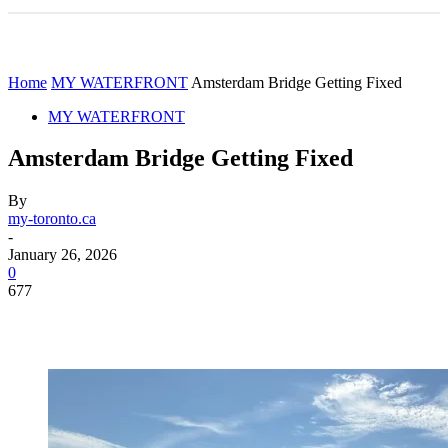
Home
MY WATERFRONT
Amsterdam Bridge Getting Fixed
MY WATERFRONT
Amsterdam Bridge Getting Fixed
By
my-toronto.ca
-
January 26, 2026
0
677