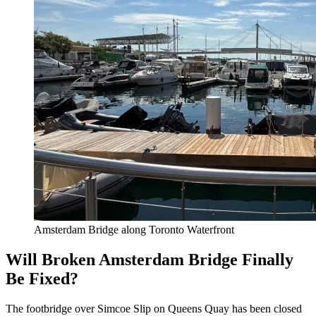
Amsterdam Bridge along Toronto Waterfront
Will Broken Amsterdam Bridge Finally
Be Fixed?
The footbridge over Simcoe Slip on Queens Quay has been closed