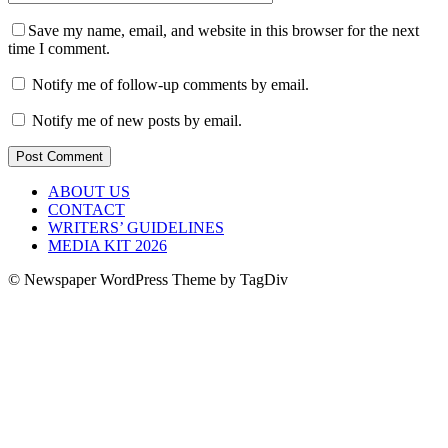
Save my name, email, and website in this browser for the next
time I comment.
Notify me of follow-up comments by email.
Notify me of new posts by email.
ABOUT US
CONTACT
WRITERS’ GUIDELINES
MEDIA KIT 2026
© Newspaper WordPress Theme by TagDiv