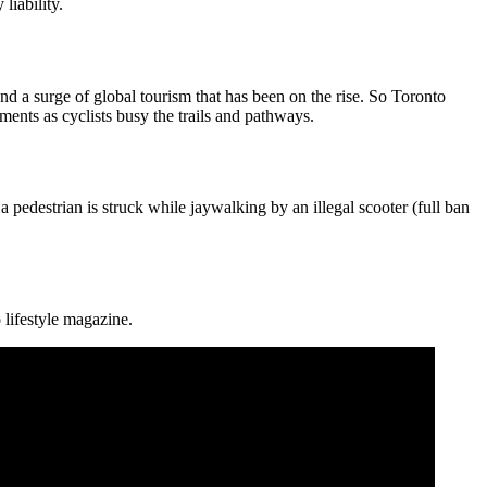
liability.
and a surge of global tourism that has been on the rise. So Toronto
ments as cyclists busy the trails and pathways.
a pedestrian is struck while jaywalking by an illegal scooter (full ban
 lifestyle magazine.