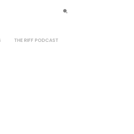
S
THE RIFF PODCAST