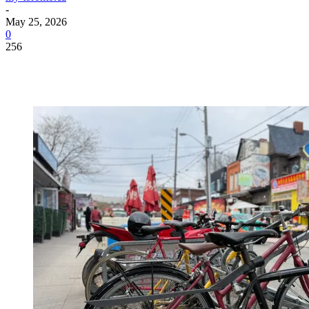
-
May 25, 2026
0
256