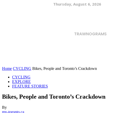
Thursday, August 6, 2026
TRAWNOGRAMS
Home
CYCLING
Bikes, People and Toronto’s Crackdown
CYCLING
EXPLORE
FEATURE STORIES
Bikes, People and Toronto’s Crackdown
By
my-toronto.ca