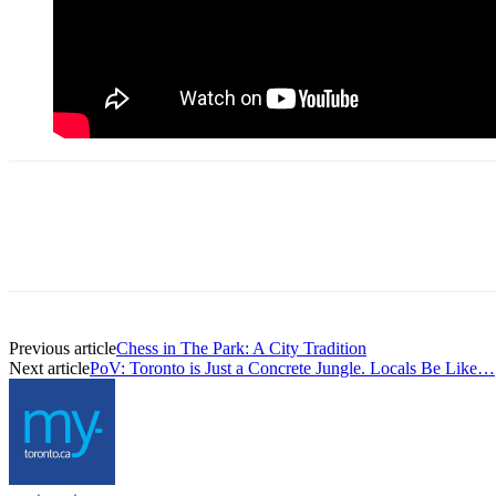
Previous article
Chess in The Park: A City Tradition
Next article
PoV: Toronto is Just a Concrete Jungle. Locals Be Like…