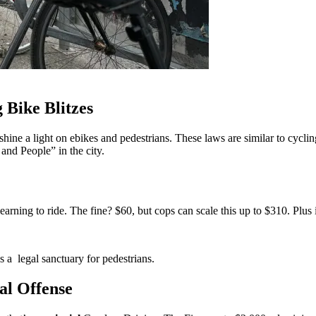
 Bike Blitzes
hine a light on ebikes and pedestrians. These laws are similar to cyclin
and People” in the city.
arning to ride. The fine? $60, but cops can scale this up to $310. Plus i
s a legal sanctuary for pedestrians.
al Offense