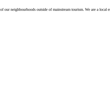
ts of our neighbourhoods outside of mainstream tourism. We are a local 
e I comment.