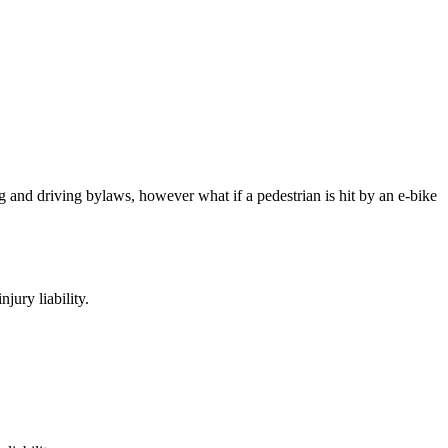
g and driving bylaws, however what if a pedestrian is hit by an e-bike
njury liability.