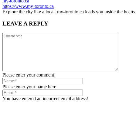
my-toronto.ca
https://www.my-toronto.ca
Explore the city like a local. my-toronto.ca leads you inside the hear
LEAVE A REPLY
Please enter your comment!
Please enter your name here
You have entered an incorrect email address!
Please enter your email address here
Save my name, email, and website in this browser for the next tim
Notify me of follow-up comments by email.