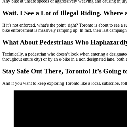
Any bike at unsafe speeds or aggressively weaving and causing injury
Wait. I See a Lot of Illegal Riding. Where 
If it’s not enforced, what’s the point, right? Toronto is about to see
bike enforcement is massively ramping up. In fact, their last campaign 
What About Pedestrians Who Haphazardly
Technically, a pedestrian who doesn’t look when entering a designated b
throughout entire city) or by an e-bike in a non designated lane, both 
Stay Safe Out There, Toronto! It’s Going 
And if you want to keep exploring Toronto like a local, subscribe, foll