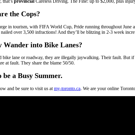
, that’s
provincial
Careless Driving. The Fine: up to $2,000, plus injury 
are the Cops?
 a surge in tourism, with FIFA World Cup, Pride running throughout June 
nailed over 3,500 infractions! And they’ll be blitzing in 2-3 week incre
 Wander into Bike Lanes?
ike lane or roadway, they are illegally jaywalking. Their fault. But if 
are at fault. They share the blame 50/50.
to be a Busy Summer.
ow and be sure to visit us at
my-toronto.ca
. We are your online Toronto