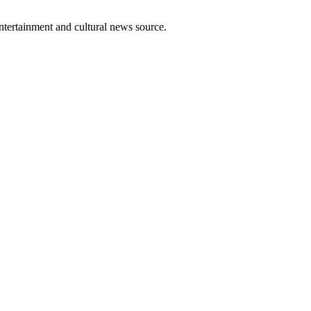
entertainment and cultural news source.