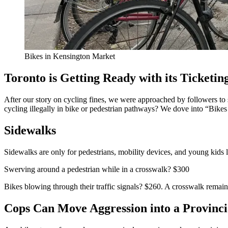
Bikes in Kensington Market
Toronto is Getting Ready with its Ticketing
After our story on cycling fines, we were approached by followers to s
cycling illegally in bike or pedestrian pathways? We dove into “Bikes 
Sidewalks
Sidewalks are only for pedestrians, mobility devices, and young kids le
Swerving around a pedestrian while in a crosswalk? $300
Bikes blowing through their traffic signals? $260. A crosswalk remain
Cops Can Move Aggression into a Provinci