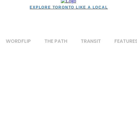
EXPLORE TORONTO LIKE A LOCAL
WORDFLIP
THE PATH
TRANSIT
FEATURE