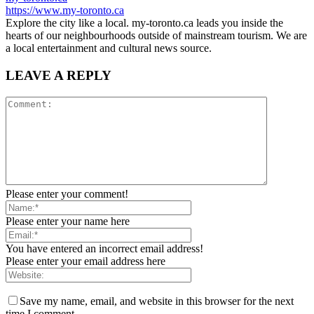
https://www.my-toronto.ca
Explore the city like a local. my-toronto.ca leads you inside the
hearts of our neighbourhoods outside of mainstream tourism. We are
a local entertainment and cultural news source.
LEAVE A REPLY
Please enter your comment!
Please enter your name here
You have entered an incorrect email address!
Please enter your email address here
Save my name, email, and website in this browser for the next
time I comment.