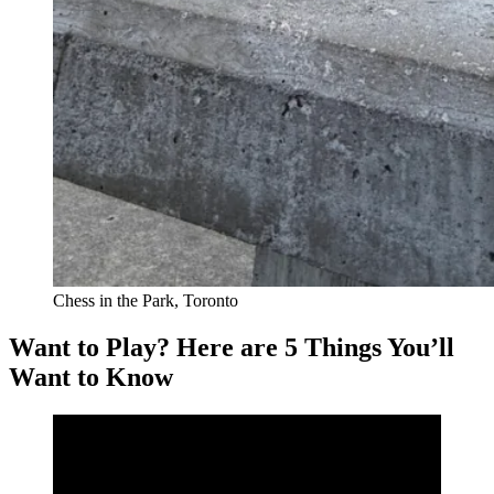
Chess in the Park, Toronto
Want to Play? Here are 5 Things You’ll
Want to Know