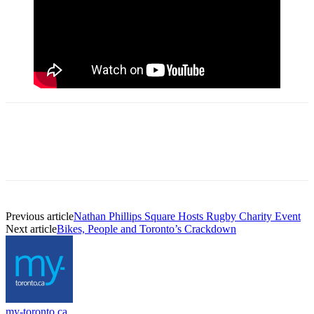
Previous article
Nathan Phillips Square Hosts Rugby Charity Event
Next article
Bikes, People and Toronto’s Crackdown
my-toronto.ca