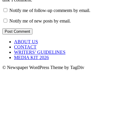
Notify me of follow-up comments by email.
Notify me of new posts by email.
ABOUT US
CONTACT
WRITERS’ GUIDELINES
MEDIA KIT 2026
© Newspaper WordPress Theme by TagDiv