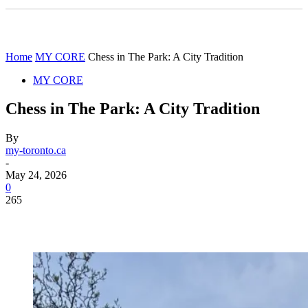
Home
MY CORE
Chess in The Park: A City Tradition
MY CORE
Chess in The Park: A City Tradition
By
my-toronto.ca
-
May 24, 2026
0
265