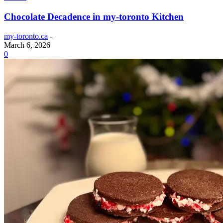
Chocolate Decadence in my-toronto Kitchen
my-toronto.ca
-
March 6, 2026
0