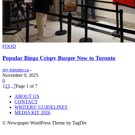
FOOD
Popular Bingz Crispy Burger New to Toronto
my-toronto.ca
-
November 9, 2025
0
1
2
3
...
7
Page 1 of 7
ABOUT US
CONTACT
WRITERS’ GUIDELINES
MEDIA KIT 2026
© Newspaper WordPress Theme by TagDiv