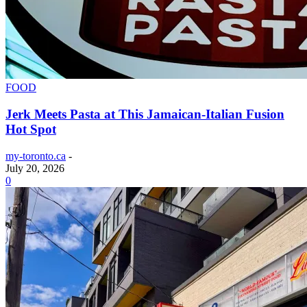
FOOD
Jerk Meets Pasta at This Jamaican-Italian Fusion
Hot Spot
my-toronto.ca
-
July 20, 2026
0