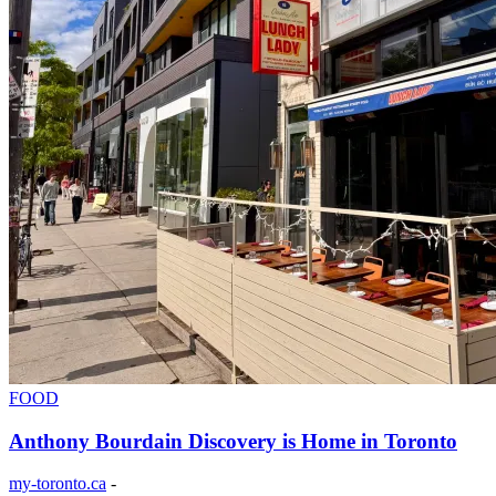
FOOD
Anthony Bourdain Discovery is Home in Toronto
my-toronto.ca
-