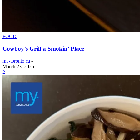
FOOD
Cowboy’s Grill a Smokin’ Place
my-toronto.ca
-
March 23, 2026
2