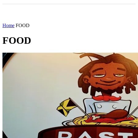
Home
FOOD
FOOD