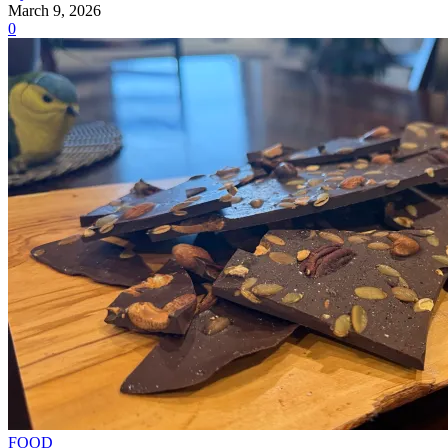
March 9, 2026
0
FOOD