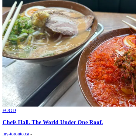
FOOD
Chefs Hall. The World Under One Roof.
my-toronto.ca
-