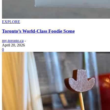
EXPLORE
Toronto’s World-Class Foodie Scene
my-toronto.ca
-
April 20, 2026
0