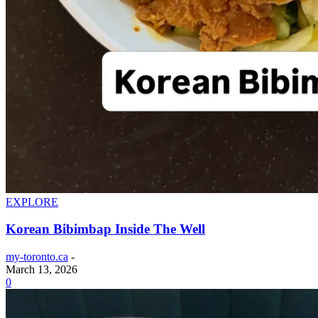
EXPLORE
Korean Bibimbap Inside The Well
my-toronto.ca
-
March 13, 2026
0