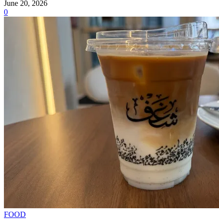
June 20, 2026
0
FOOD