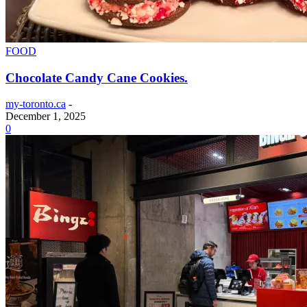
FOOD
Chocolate Candy Cane Cookies.
my-toronto.ca
-
December 1, 2025
0