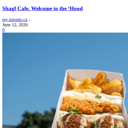
Shagf Cafe. Welcome to the ‘Hood
my-toronto.ca
-
June 12, 2026
0