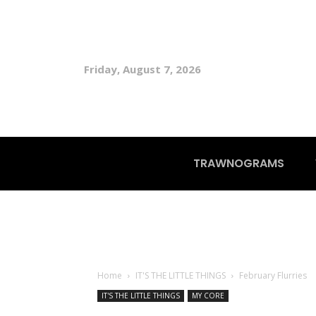
Friday, August 7, 2026
TRAWNOGRAMS
Home
IT'S THE LITTLE THINGS
February Flurries
IT'S THE LITTLE THINGS
MY CORE