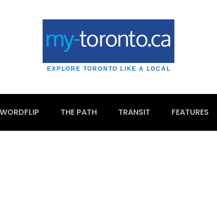
EXPLORE TORONTO LIKE A LOCAL
WORDFLIP
THE PATH
TRANSIT
FEATURES