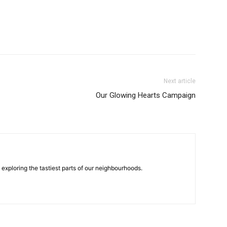
Next article
Our Glowing Hearts Campaign
n exploring the tastiest parts of our neighbourhoods.