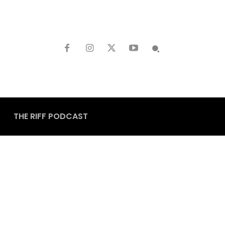
THE RIFF PODCAST