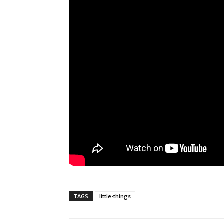
TAGS
little-things