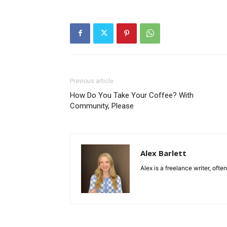
Previous article
How Do You Take Your Coffee? With
Community, Please
Alex Barlett
Alex is a freelance writer, ofte