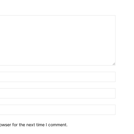
owser for the next time I comment.