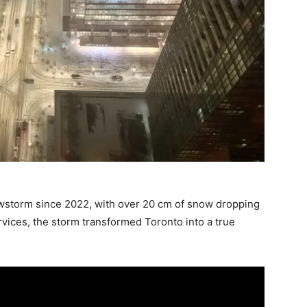
owstorm since 2022, with over 20 cm of snow dropping
rvices, the storm transformed Toronto into a true