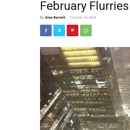
February Flurries
By
Alex Barlett
-
October 10, 2024