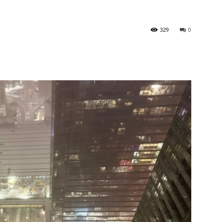
329
0