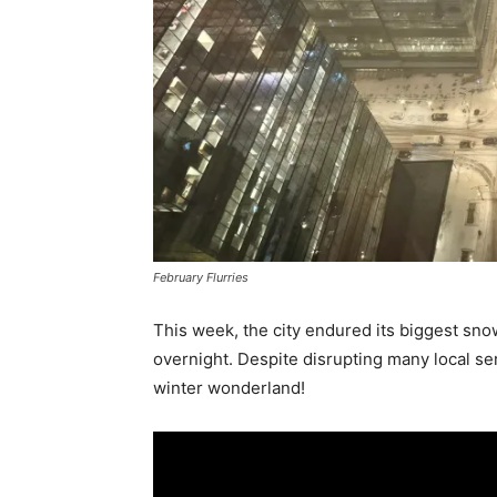
February Flurries
This week, the city endured its biggest sn
overnight. Despite disrupting many local se
winter wonderland!