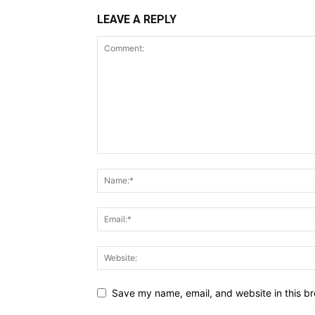
LEAVE A REPLY
Save my name, email, and website in this br