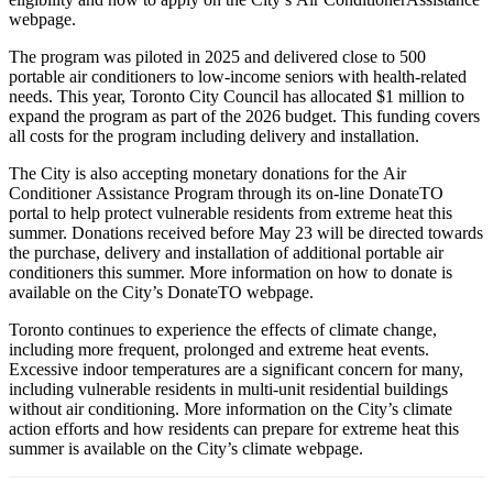
webpage.
The program was piloted in 2025 and delivered close to 500
portable air conditioners to low-income seniors with health-related
needs. This year, Toronto City Council has allocated $1 million to
expand the program as part of the 2026 budget. This funding covers
all costs for the program including delivery and installation.
The City is also accepting monetary donations for the Air
Conditioner Assistance Program through its on-line DonateTO
portal to help protect vulnerable residents from extreme heat this
summer. Donations received before May 23 will be directed towards
the purchase, delivery and installation of additional portable air
conditioners this summer. More information on how to donate is
available on the City’s DonateTO webpage.
Toronto continues to experience the effects of climate change,
including more frequent, prolonged and extreme heat events.
Excessive indoor temperatures are a significant concern for many,
including vulnerable residents in multi-unit residential buildings
without air conditioning. More information on the City’s climate
action efforts and how residents can prepare for extreme heat this
summer is available on the City’s climate webpage.