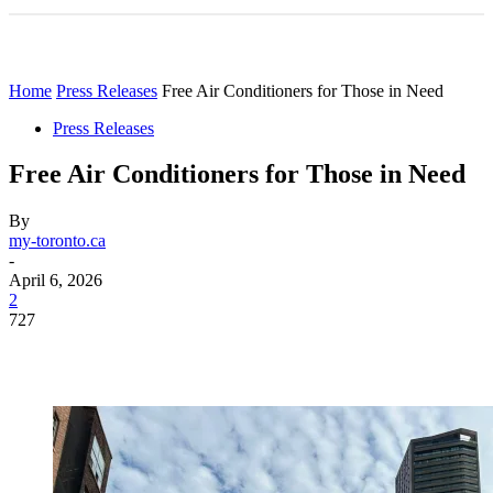
Home
Press Releases
Free Air Conditioners for Those in Need
Press Releases
Free Air Conditioners for Those in Need
By
my-toronto.ca
-
April 6, 2026
2
727