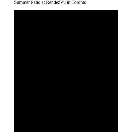
Summer Patio at RendezVu in Toronto