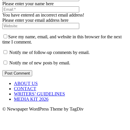
Please enter your name here
You have entered an incorrect email address!
Please enter your email address here
Save my name, email, and website in this browser for the next
time I comment.
Notify me of follow-up comments by email.
Notify me of new posts by email.
ABOUT US
CONTACT
WRITERS’ GUIDELINES
MEDIA KIT 2026
© Newspaper WordPress Theme by TagDiv