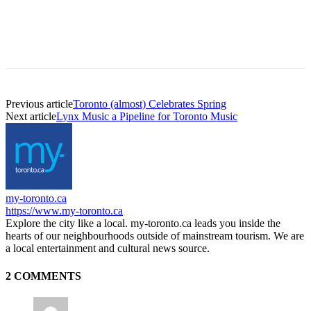
Previous article
Toronto (almost) Celebrates Spring
Next article
Lynx Music a Pipeline for Toronto Music
my-toronto.ca
https://www.my-toronto.ca
Explore the city like a local. my-toronto.ca leads you inside the
hearts of our neighbourhoods outside of mainstream tourism. We are
a local entertainment and cultural news source.
2 COMMENTS