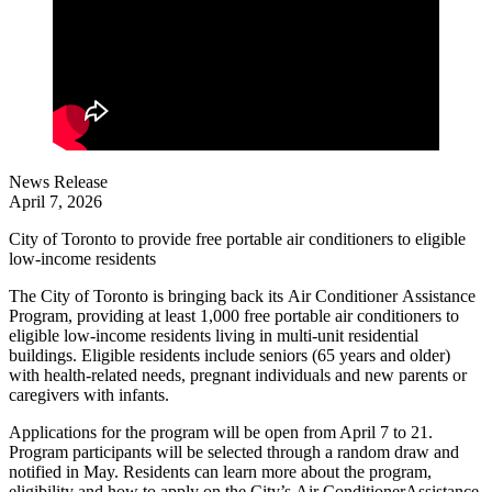
News Release
April 7, 2026
City of Toronto to provide free portable air conditioners to eligible
low-income residents
The City of Toronto is bringing back its Air Conditioner Assistance
Program, providing at least 1,000 free portable air conditioners to
eligible low-income residents living in multi-unit residential
buildings. Eligible residents include seniors (65 years and older)
with health-related needs, pregnant individuals and new parents or
caregivers with infants.
Applications for the program will be open from April 7 to 21.
Program participants will be selected through a random draw and
notified in May. Residents can learn more about the program,
eligibility and how to apply on the City’s Air ConditionerAssistance