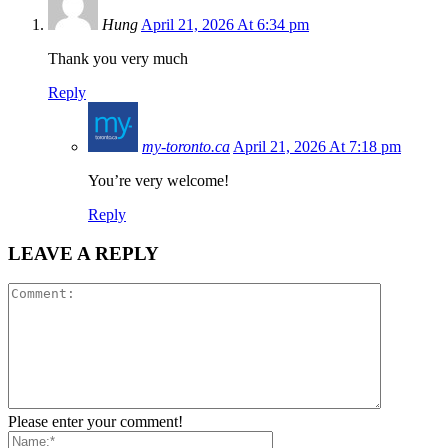
Hung
April 21, 2026 At 6:34 pm
Thank you very much
Reply
my-toronto.ca
April 21, 2026 At 7:18 pm
You’re very welcome!
Reply
LEAVE A REPLY
Please enter your comment!