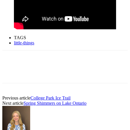
TAGS
little-things
Previous article
College Park Ice Trail
Next article
Spring Shimmers on Lake Ontario