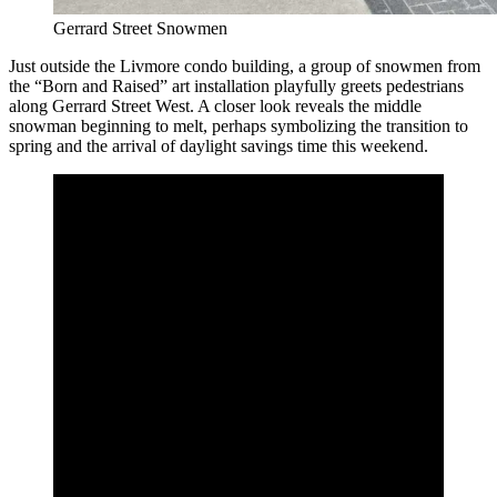
Gerrard Street Snowmen
Just outside the Livmore condo building, a group of snowmen from
the “Born and Raised” art installation playfully greets pedestrians
along Gerrard Street West. A closer look reveals the middle
snowman beginning to melt, perhaps symbolizing the transition to
spring and the arrival of daylight savings time this weekend.