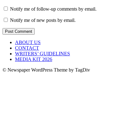
Notify me of follow-up comments by email.
Notify me of new posts by email.
ABOUT US
CONTACT
WRITERS’ GUIDELINES
MEDIA KIT 2026
© Newspaper WordPress Theme by TagDiv