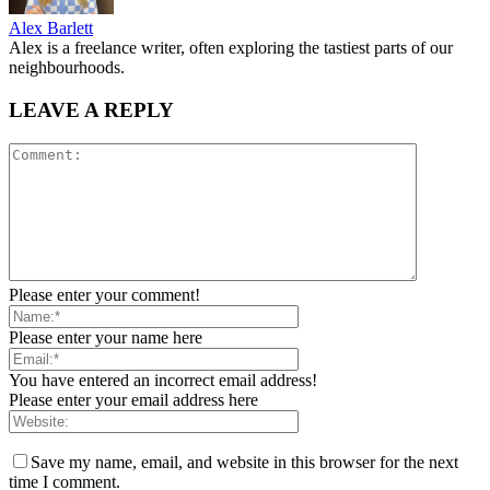
Alex Barlett
Alex is a freelance writer, often exploring the tastiest parts of our
neighbourhoods.
LEAVE A REPLY
Please enter your comment!
Please enter your name here
You have entered an incorrect email address!
Please enter your email address here
Save my name, email, and website in this browser for the next
time I comment.