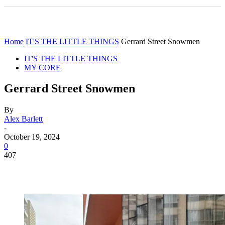
Home
IT'S THE LITTLE THINGS
Gerrard Street Snowmen
IT'S THE LITTLE THINGS
MY CORE
Gerrard Street Snowmen
By
Alex Barlett
-
October 19, 2024
0
407