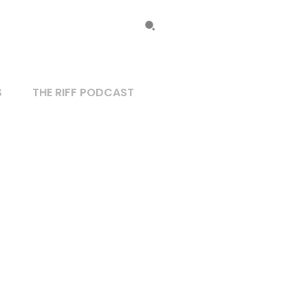
S
THE RIFF PODCAST