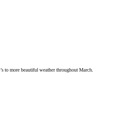
e’s to more beautiful weather throughout March.