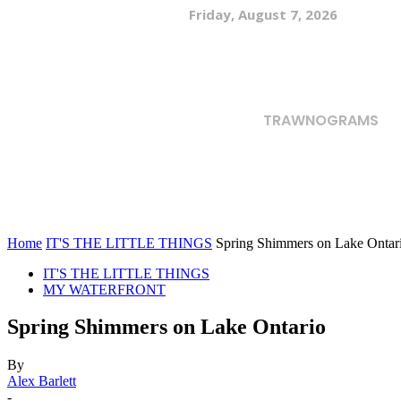
Friday, August 7, 2026
TRAWNOGRAMS
Home
IT'S THE LITTLE THINGS
Spring Shimmers on Lake Ontar
IT'S THE LITTLE THINGS
MY WATERFRONT
Spring Shimmers on Lake Ontario
By
Alex Barlett
-