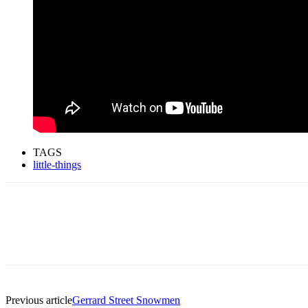
TAGS
little-things
Previous article
Gerrard Street Snowmen