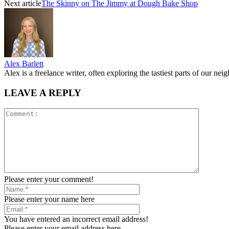
Next article
The Skinny on The Jimmy at Dough Bake Shop
Alex Barlett
Alex is a freelance writer, often exploring the tastiest parts of our ne
LEAVE A REPLY
Please enter your comment!
Please enter your name here
You have entered an incorrect email address!
Please enter your email address here