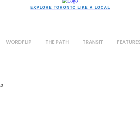
EXPLORE TORONTO LIKE A LOCAL
WORDFLIP
THE PATH
TRANSIT
FEATURE
io