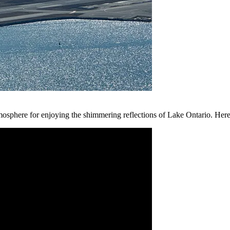
tmosphere for enjoying the shimmering reflections of Lake Ontario. Her