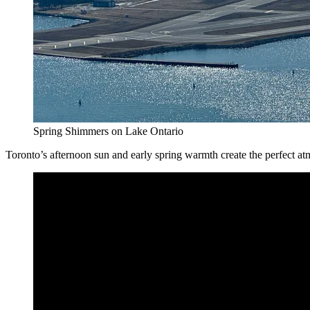
Spring Shimmers on Lake Ontario
Toronto’s afternoon sun and early spring warmth create the perfect a