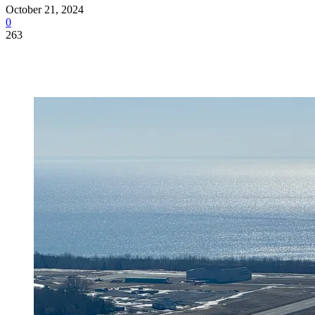
October 21, 2024
0
263