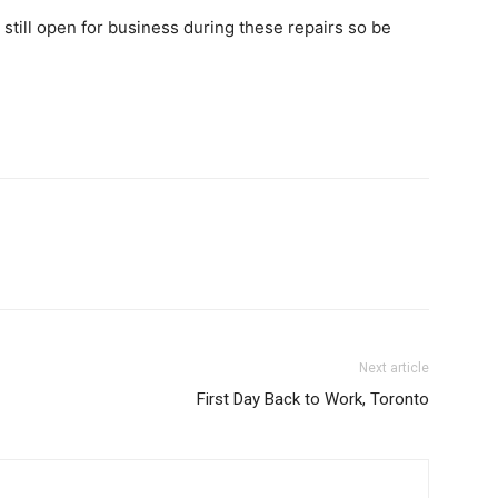
s still open for business during these repairs so be
Next article
First Day Back to Work, Toronto