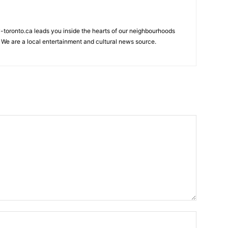
my-toronto.ca leads you inside the hearts of our neighbourhoods
 We are a local entertainment and cultural news source.