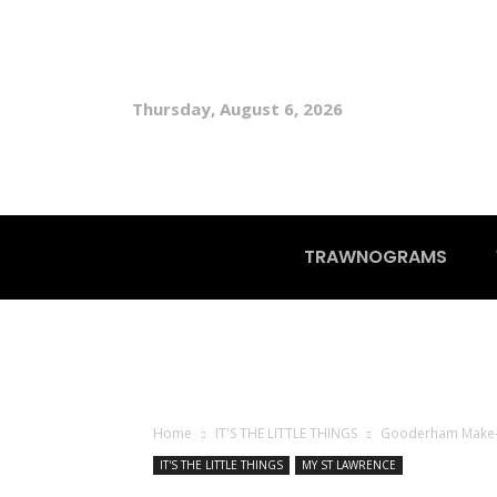
Thursday, August 6, 2026
TRAWNOGRAMS
Home
IT'S THE LITTLE THINGS
Gooderham Make
IT'S THE LITTLE THINGS
MY ST LAWRENCE