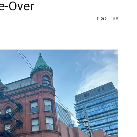
e-Over
596
0