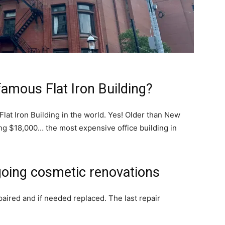
famous Flat Iron Building?
lat Iron Building in the world. Yes! Older than New
ping $18,000… the most expensive office building in
going cosmetic renovations
paired and if needed replaced. The last repair