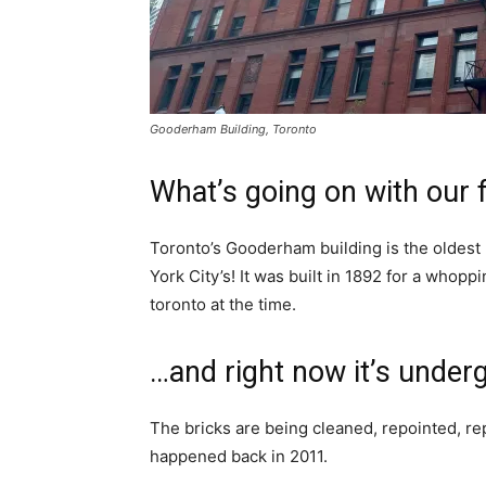
Gooderham Building, Toronto
What’s going on with our 
Toronto’s Gooderham building is the oldest F
York City’s! It was built in 1892 for a whop
toronto at the time.
…and right now it’s under
The bricks are being cleaned, repointed, re
happened back in 2011.