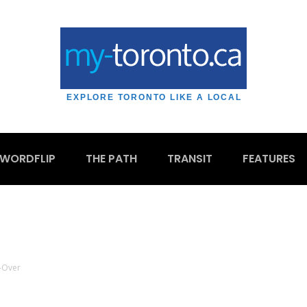
EXPLORE TORONTO LIKE A LOCAL
WORDFLIP
THE PATH
TRANSIT
FEATURES
-Over