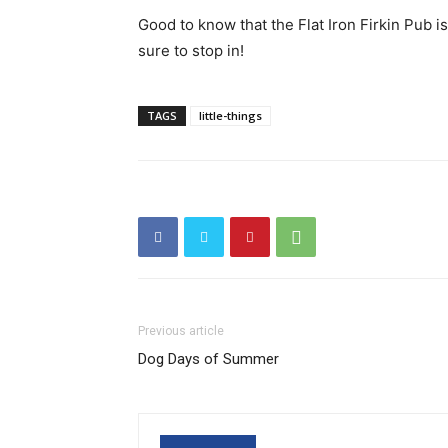
Good to know that the Flat Iron Firkin Pub i
sure to stop in!
TAGS
little-things
Previous article
Dog Days of Summer