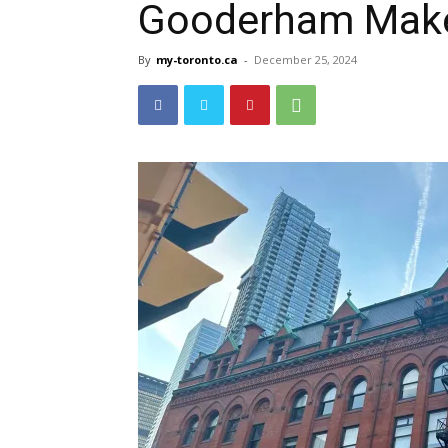
Gooderham Mak
By
my-toronto.ca
-
December 25, 2024