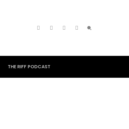
THE RIFF PODCAST