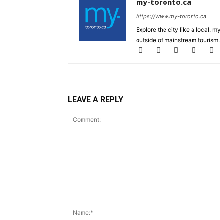
my-toronto.ca
https://www.my-toronto.ca
Explore the city like a local. 
outside of mainstream tourism.
LEAVE A REPLY