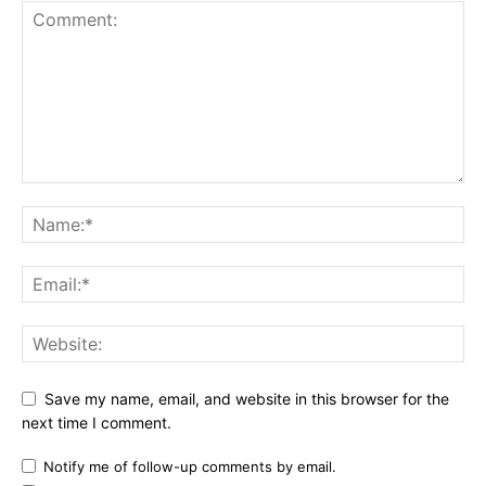
Save my name, email, and website in this browser for the
next time I comment.
Notify me of follow-up comments by email.