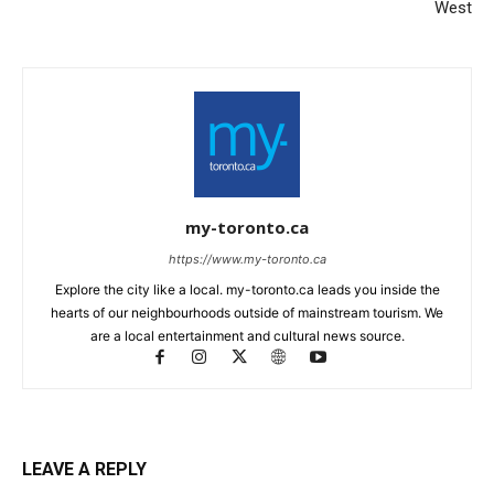
West
my-toronto.ca
https://www.my-toronto.ca
Explore the city like a local. my-toronto.ca leads you inside the
hearts of our neighbourhoods outside of mainstream tourism. We
are a local entertainment and cultural news source.
LEAVE A REPLY