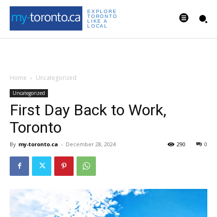
EXPLORE
TORONTO
LIKE A
LOCAL
Home
Uncategorized
Uncategorized
First Day Back to Work,
Toronto
By
my-toronto.ca
-
December 28, 2024
290
0