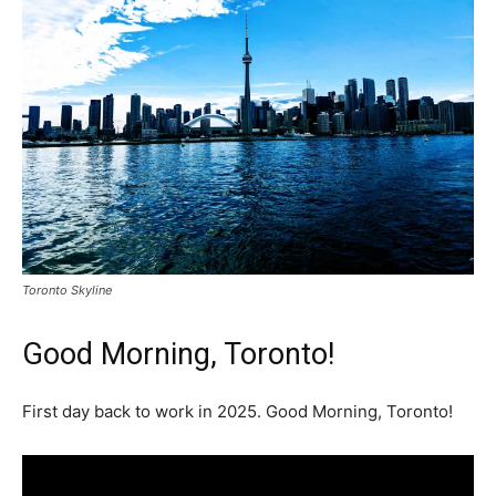
Toronto Skyline
Good Morning, Toronto!
First day back to work in 2025. Good Morning, Toronto!