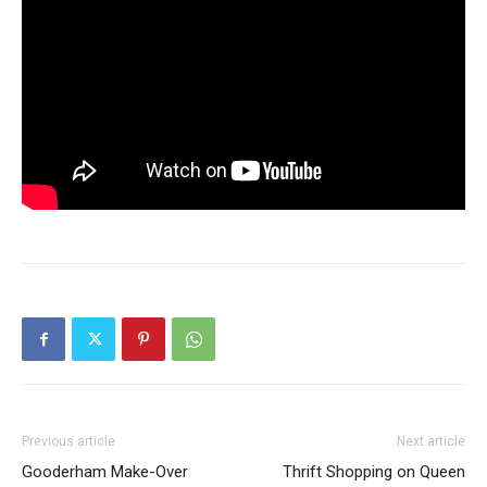
Previous article
Next article
Gooderham Make-Over
Thrift Shopping on Queen