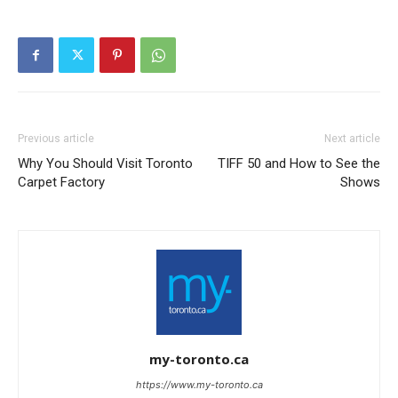
Previous article
Next article
Why You Should Visit Toronto
TIFF 50 and How to See the
Carpet Factory
Shows
my-toronto.ca
https://www.my-toronto.ca