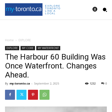
EXPLORE
TORONTO
LIKE A
LOCAL
Home
EXPLORE
EXPLORE
MY CORE
MY WATERFRONT
The Harbour 60 Building Was
Once Waterfront. Changes
Ahead.
By
my-toronto.ca
-
September 2, 2025
1232
0