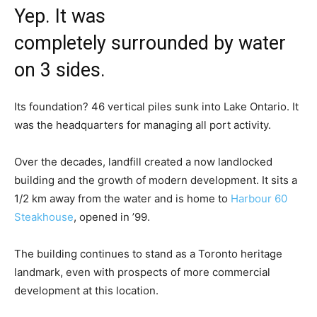
Yep. It was ​
completely surrounded by water
on ​3 sides​.
Its foundation? 46 vertical piles sunk into ​Lake Ontario. ​It
was the headquarters for managing ​all port activity.
​Over the decades, landfill created a now landlocked
building and the growth of modern development. It sits a
1/2 km away from the water and is home to
Harbour 60
Steakhouse
​, ​o​pened in ​’99​.
T​he building ​c​ontinues to stand as a​ Toronto heritage
landmark, even with prospects of more commercial
development at this location.