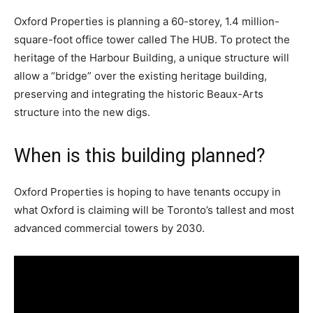
Oxford Properties is planning a 60-storey, 1.4 million-
square-foot office tower called The HUB. To protect the
heritage of the Harbour Building, a unique structure will
allow a “bridge” over the existing heritage building,
preserving and integrating the historic Beaux-Arts
structure into the new digs.
When is this building planned?
Oxford Properties is hoping to have tenants occupy in
what Oxford is claiming will be Toronto’s tallest and most
advanced commercial towers by 2030.