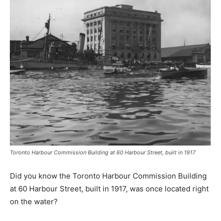
Toronto Harbour Commission Building at 60 Harbour Street​, built in 1917
​Did you know the Toronto Harbour Commission Building
at 60 Harbour Street​, built in 1917, was once ​l​ocated ​right
on the water?