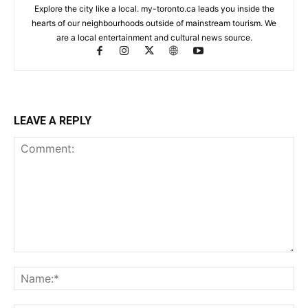
Explore the city like a local. my-toronto.ca leads you inside the
hearts of our neighbourhoods outside of mainstream tourism. We
are a local entertainment and cultural news source.
LEAVE A REPLY