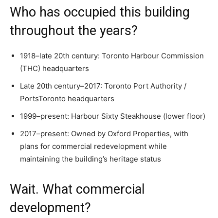
Who has occupied this building
throughout the years?
1918–late 20th century: Toronto Harbour Commission
(THC) headquarters
Late 20th century–2017: Toronto Port Authority /
PortsToronto headquarters
1999–present: Harbour Sixty Steakhouse (lower floor)
2017–present: Owned by Oxford Properties, with
plans for commercial redevelopment while
maintaining the building’s heritage status
Wait. What commercial
development?