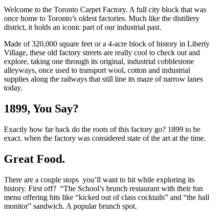
Welcome to the Toronto Carpet Factory. A full city block that was
once home to Toronto’s oldest factories. Much like the distillery
district, it holds an iconic part of our industrial past.
Made of 320,000 square feet or a 4-acre block of history in Liberty
Village, these old factory streets are really cool to check out and
explore, taking one through its original, industrial cobblestone
alleyways, once used to transport wool, cotton and industrial
supplies along the railways that still line its maze of narrow lanes
today.
1899, You Say?
Exactly how far back do the roots of this factory go? 1899 to be
exact. when the factory was considered state of the art at the time.
Great Food.
There are a couple stops you’ll want to hit while exploring its
history. First off? “The School’s brunch restaurant with their fun
menu offering hits like “kicked out of class cocktails” and “the hall
monitor” sandwich. A popular brunch spot.