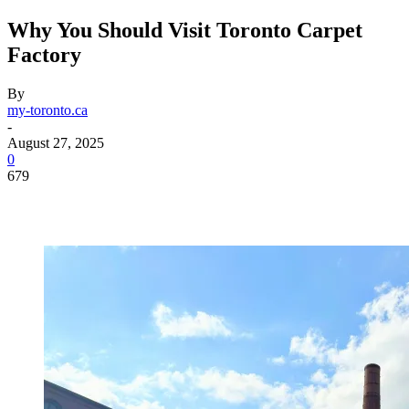
Why You Should Visit Toronto Carpet
Factory
By
my-toronto.ca
-
August 27, 2025
0
679