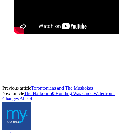
Previous article
Torontonians and The Muskokas
Next article
The Harbour 60 Building Was Once Waterfront.
Changes Ahead.