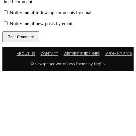
time I comment.
Notify me of follow-up comments by email.
Notify me of new posts by email.
ABOUT US
CONTACT
WRITERS’ GUIDELINES
MEDIA KIT 2026
© Newspaper WordPress Theme by TagDiv