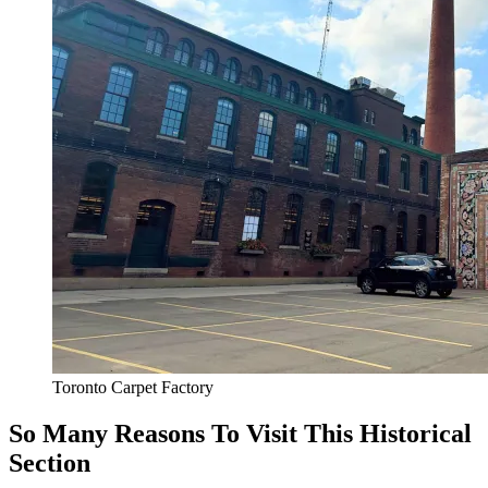
Toronto Carpet Factory
So Many Reasons To Visit This Historical
Section