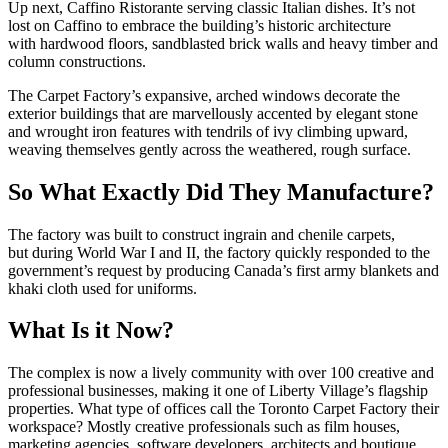
Up next, Caffino Ristorante serving classic Italian dishes. It’s not
lost on Caffino to embrace the building’s historic architecture
with hardwood floors, sandblasted brick walls and heavy timber and
column constructions.
The Carpet Factory’s expansive, arched windows decorate the
exterior buildings that are marvellously accented by elegant stone
and wrought iron features with tendrils of ivy climbing upward,
weaving themselves gently across the weathered, rough surface.
So What Exactly Did They Manufacture?
The factory was built to construct ingrain and chenile carpets,
but during World War I and II, the factory quickly responded to the
government’s request by producing Canada’s first army blankets and
khaki cloth used for uniforms.
What Is it Now?
The complex is now a lively community with over 100 creative and
professional businesses, making it one of Liberty Village’s flagship
properties. What type of offices call the Toronto Carpet Factory their
workspace? Mostly creative professionals such as film houses,
marketing agencies, software developers, architects and boutique