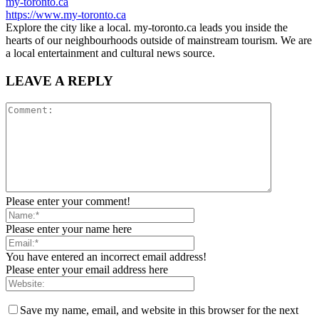
my-toronto.ca
https://www.my-toronto.ca
Explore the city like a local. my-toronto.ca leads you inside the
hearts of our neighbourhoods outside of mainstream tourism. We are
a local entertainment and cultural news source.
LEAVE A REPLY
Please enter your comment!
Please enter your name here
You have entered an incorrect email address!
Please enter your email address here
Save my name, email, and website in this browser for the next