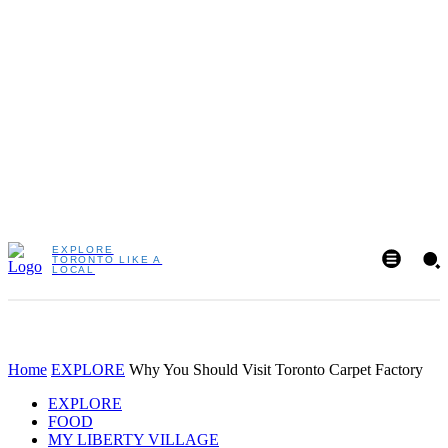
EXPLORE
TORONTO LIKE A
LOCAL
Home
EXPLORE
Why You Should Visit Toronto Carpet Factory
EXPLORE
FOOD
MY LIBERTY VILLAGE