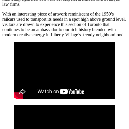
law firms.
With an interesting piece of artwork reminiscent of the 1950’s
railcars used to transport its needs in a spot high above ground level,
visitors are drawn to experience this section of Toronto that
continues to be an ambassador to our rich history blended with
modern creative energy in Liberty Village’s trendy neighbourhood.