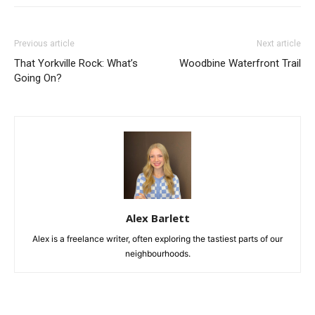
Previous article
Next article
That Yorkville Rock: What’s
Woodbine Waterfront Trail
Going On?
Alex Barlett
Alex is a freelance writer, often exploring the tastiest parts of our
neighbourhoods.