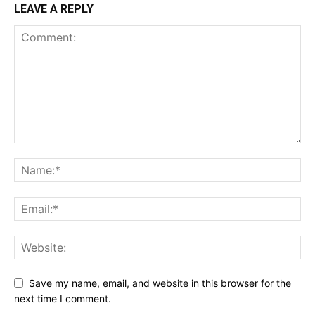
LEAVE A REPLY
Save my name, email, and website in this browser for the
next time I comment.