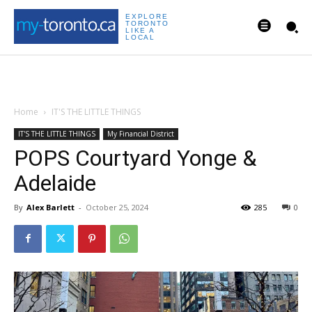
EXPLORE
TORONTO
LIKE A
LOCAL
Home
IT'S THE LITTLE THINGS
IT'S THE LITTLE THINGS
My Financial District
POPS Courtyard Yonge &
Adelaide
By
Alex Barlett
-
October 25, 2024
285
0