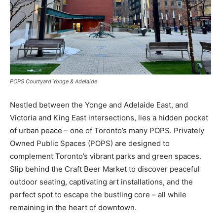
POPS Courtyard Yonge & Adelaide
Nestled between the Yonge and Adelaide East, and
Victoria and King East intersections, lies a hidden pocket
of urban peace – one of Toronto’s many POPS. Privately
Owned Public Spaces (POPS) are designed to
complement Toronto’s vibrant parks and green spaces.
Slip behind the Craft Beer Market to discover peaceful
outdoor seating, captivating art installations, and the
perfect spot to escape the bustling core – all while
remaining in the heart of downtown.