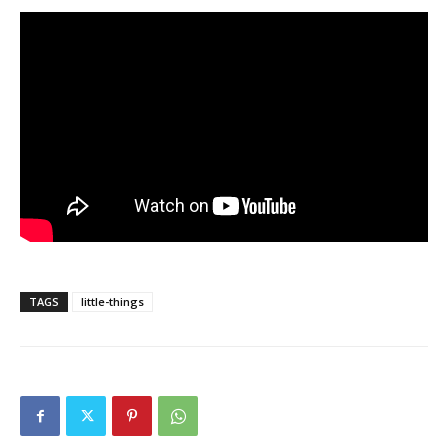
TAGS
little-things