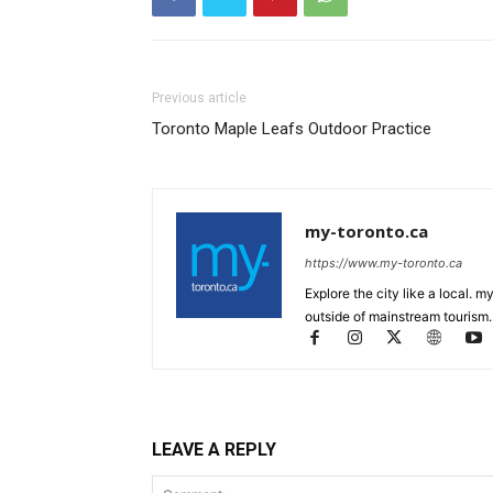
Previous article
Toronto Maple Leafs Outdoor Practice
my-toronto.ca
https://www.my-toronto.ca
Explore the city like a local. 
outside of mainstream tourism.
LEAVE A REPLY