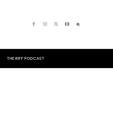
THE RIFF PODCAST