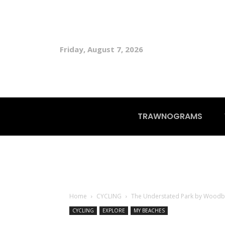
Friday, August 7, 2026
TRAWNOGRAMS
Home
CYCLING
The Understated Park by Woodb
CYCLING
EXPLORE
MY BEACHES