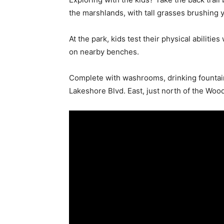
the marshlands, with tall grasses brushing y
At the park, kids test their physical abiliti
on nearby benches.
Complete with washrooms, drinking fountains
Lakeshore Blvd. East, just north of the Woo