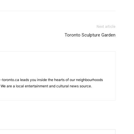
Next article
Toronto Sculpture Garden
my-toronto.ca leads you inside the hearts of our neighbourhoods
 We are a local entertainment and cultural news source.