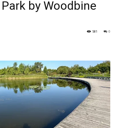
 Park by Woodbine
581
0