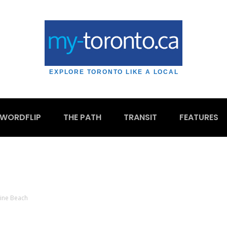
EXPLORE TORONTO LIKE A LOCAL
WORDFLIP
THE PATH
TRANSIT
FEATURES
ine Beach