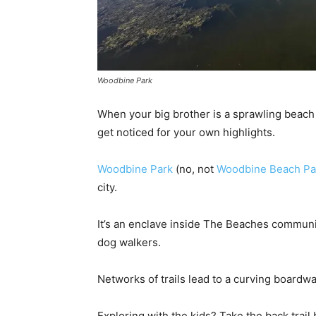
Woodbine Park
When your big brother is a sprawling beach p
get noticed for your own highlights.
Woodbine Park
(no, not
Woodbine Beach Pa
city.
It’s an enclave inside The Beaches community
dog walkers.
Networks of trails lead to a curving boardw
Exploring with the kids? Take the back trai