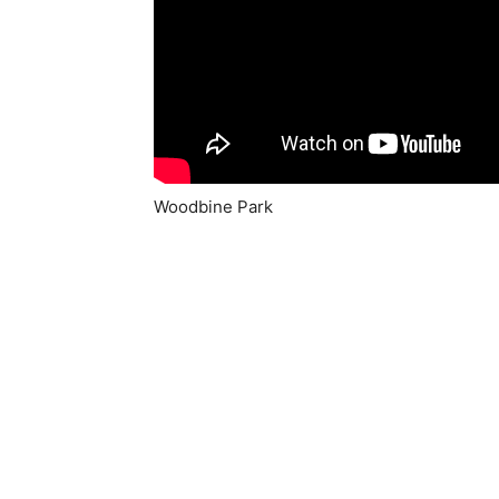
Woodbine Park