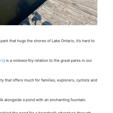
ark that hugs the shores of Lake Ontario, it’s hard to
rk
) is a noteworthy relation to the great parks in our
 that offers much for families, explorers, cyclists and
alk alongside a pond with an enchanting fountain.
l behind the pond for a boardwalk adventure through