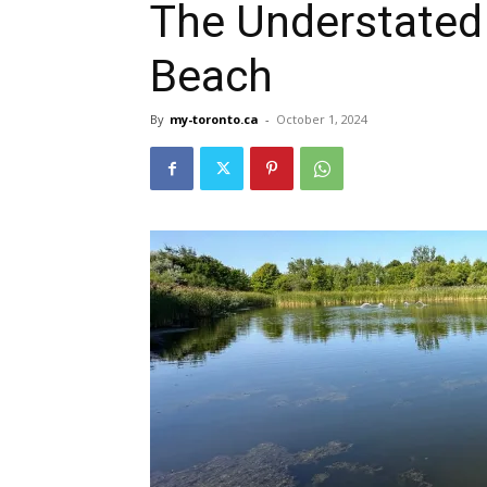
The Understated
Beach
By
my-toronto.ca
-
October 1, 2024