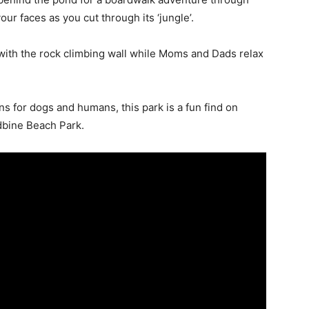
our faces as you cut through its ‘jungle’.
es with the rock climbing wall while Moms and Dads relax
 for dogs and humans, this park is a fun find on
dbine Beach Park.