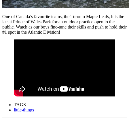
One of Canada’s favourite teams, the Toronto Maple Leafs, hits the
ice at Prince of Wales Park for an outdoor practice open to the
public. Watch as our boys fine-tune their skills and push to hold their
#1 spot in the Atlantic Division!
TAGS
little-things