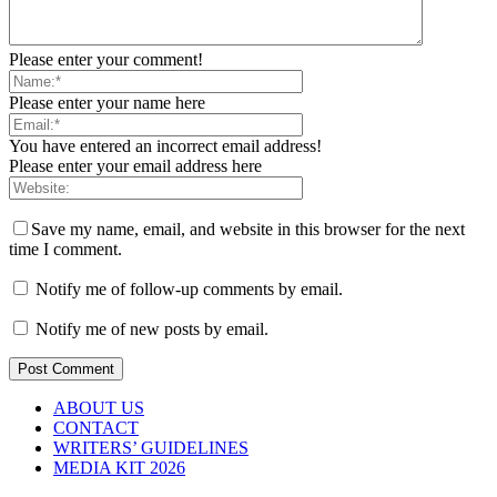
Please enter your comment!
Please enter your name here
You have entered an incorrect email address!
Please enter your email address here
Save my name, email, and website in this browser for the next
time I comment.
Notify me of follow-up comments by email.
Notify me of new posts by email.
ABOUT US
CONTACT
WRITERS’ GUIDELINES
MEDIA KIT 2026