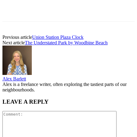
Previous article
Union Station Plaza Clock
Next article
The Understated Park by Woodbine Beach
Alex Barlett
Alex is a freelance writer, often exploring the tastiest parts of our
neighbourhoods.
LEAVE A REPLY