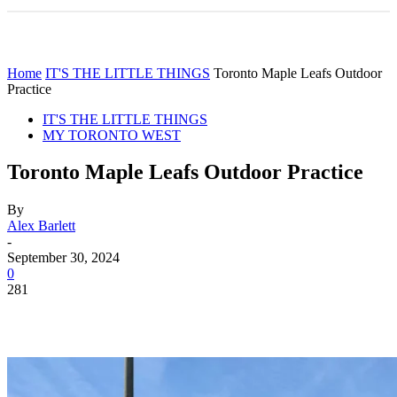
Home
IT'S THE LITTLE THINGS
Toronto Maple Leafs Outdoor
Practice
IT'S THE LITTLE THINGS
MY TORONTO WEST
Toronto Maple Leafs Outdoor Practice
By
Alex Barlett
-
September 30, 2024
0
281