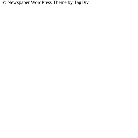
© Newspaper WordPress Theme by TagDiv