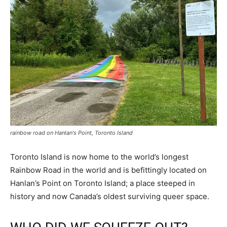
rainbow road on Hanlan's Point, Toronto Island
Toronto Island is now home to the world’s longest
Rainbow Road in the world and is befittingly located on
Hanlan’s Point on Toronto Island; a place steeped in
history and now Canada’s oldest surviving queer space.