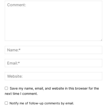
Save my name, email, and website in this browser for the
next time I comment.
Notify me of follow-up comments by email.