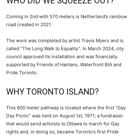
WHO DID WE SQUEEZE OUT?
Coming in 2nd with 570 meters is Netherland’s rainbow
road created in 2021.
The work was completed by artist Travis Myers and is
called “The Long Walk to Equality”. In March 2024, city
council approved its installation and was financially
supported by Friends of Hanlans, Waterfront BIA and
Pride Toronto.
WHY TORONTO ISLAND?
This 600 meter pathway is located where the first “Gay
Day Picnic” was held on August 1st, 1971; a fundraiser
that would send activists to Ottawa to march for Gay
rights and, in doing so, became Toronto’s first Pride