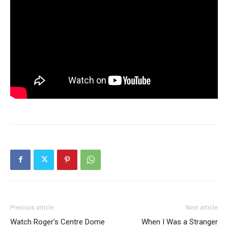
Previous article
Next article
Watch Roger’s Centre Dome
When I Was a Stranger