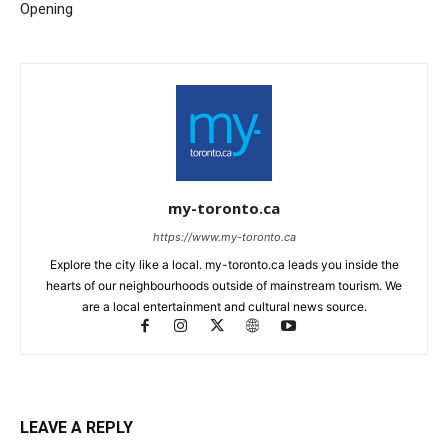
Opening
my-toronto.ca
https://www.my-toronto.ca
Explore the city like a local. my-toronto.ca leads you inside the
hearts of our neighbourhoods outside of mainstream tourism. We
are a local entertainment and cultural news source.
LEAVE A REPLY