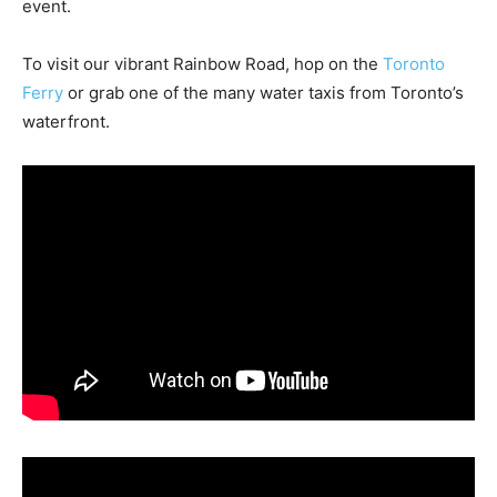
event.
To visit our vibrant Rainbow Road, hop on the
Toronto
Ferry
or grab one of the many water taxis from Toronto’s
waterfront.