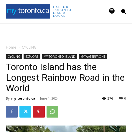
EXPLORE
TORONTO
LIKE A
LOCAL
Home
CYCLING
CYCLING
EXPLORE
MY TORONTO ISLAND
MY WATERFRONT
Toronto Island has the
Longest Rainbow Road in the
World
By
my-toronto.ca
-
June 1, 2024
376
0