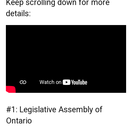
Keep scrolling down for more
details:
#1: Legislative Assembly of
Ontario