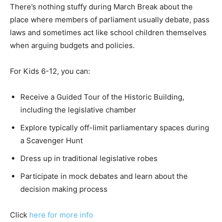
There’s nothing stuffy during March Break about the
place where members of parliament usually debate, pass
laws and sometimes act like school children themselves
when arguing budgets and policies.
For Kids 6-12, you can:
Receive a Guided Tour of the Historic Building,
including the legislative chamber
Explore typically off-limit parliamentary spaces during
a Scavenger Hunt
Dress up in traditional legislative robes
Participate in mock debates and learn about the
decision making process
Click
here for more info