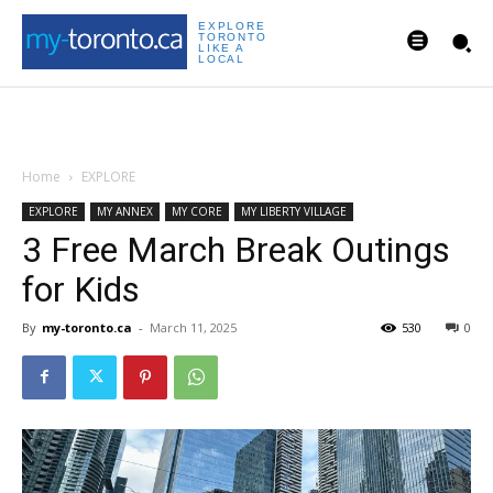
EXPLORE
TORONTO
LIKE A
LOCAL
Home
EXPLORE
EXPLORE
MY ANNEX
MY CORE
MY LIBERTY VILLAGE
3 Free March Break Outings
for Kids
By
my-toronto.ca
-
March 11, 2025
530
0