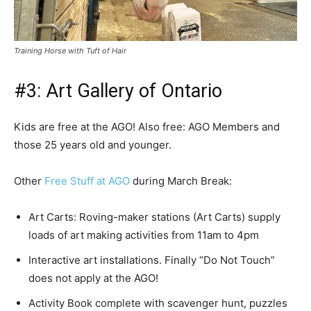
Training Horse with Tuft of Hair
#3: Art Gallery of Ontario
Kids are free at the AGO! Also free: AGO Members and
those 25 years old and younger.
Other
Free Stuff at AGO
during March Break:
Art Carts: Roving-maker stations (Art Carts) supply
loads of art making activities from 11am to 4pm
Interactive art installations. Finally “Do Not Touch”
does not apply at the AGO!
Activity Book complete with scavenger hunt, puzzles