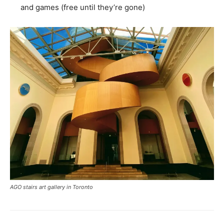
and games (free until they’re gone)
AGO stairs art gallery in Toronto