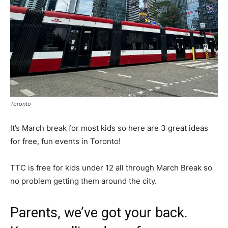
Toronto
It’s March break for most kids so here are 3 great ideas
for free, fun events in Toronto!
TTC is free for kids under 12 all through March Break so
no problem getting them around the city.
Parents, we’ve got your back.