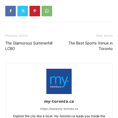
Previous article
Next article
The Glamorous Summerhill
The Best Sports Venue in
LCBO
Toronto
my-toronto.ca
https://www.my-toronto.ca
Explore the city like a local. my-toronto.ca leads you inside the