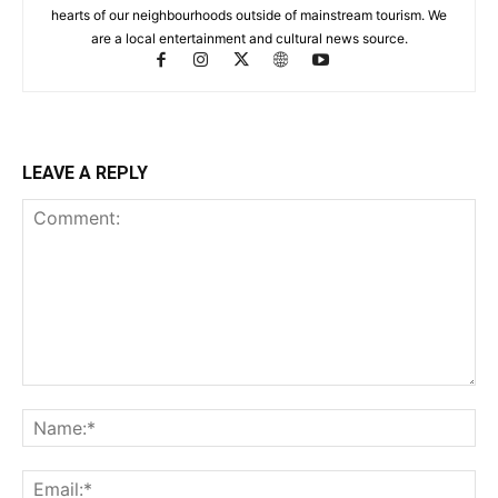
hearts of our neighbourhoods outside of mainstream tourism. We
are a local entertainment and cultural news source.
LEAVE A REPLY