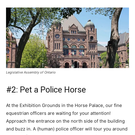
Legislative Assembly of Ontario
#2: Pet a Police Horse
At the Exhibition Grounds in the Horse Palace, our fine
equestrian officers are waiting for your attention!
Approach the entrance on the north side of the building
and buzz in. A (human) police officer will tour you around