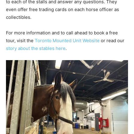
to each of the stalls and answer any questions. They
even offer free trading cards on each horse officer as
collectibles.
For more information and to call ahead to book a free
tour, visit the
Toronto Mounted Unit Website
or read our
story about the stables here
.