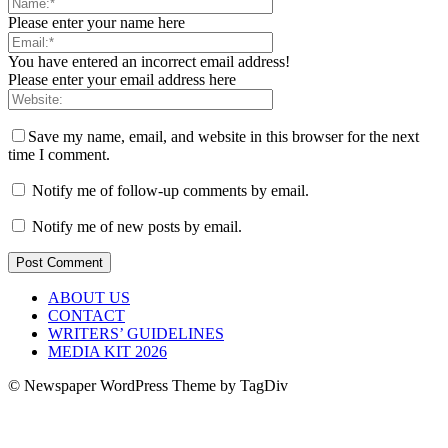
Please enter your name here
You have entered an incorrect email address!
Please enter your email address here
Save my name, email, and website in this browser for the next
time I comment.
Notify me of follow-up comments by email.
Notify me of new posts by email.
ABOUT US
CONTACT
WRITERS’ GUIDELINES
MEDIA KIT 2026
© Newspaper WordPress Theme by TagDiv