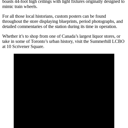
boasts 44-foot high ceilings with light fixtures originally designed to
mimic train wheels.
For all those local historians, custom posters can be found
throughout the store displaying blueprints, period photographs, and
detailed commentaries of the station during its time in operation.
Whether it’s to shop from one of Canada’s largest liquor stores, or
take in some of Toronto’s urban history, visit the Summerhill LCBO
at 10 Scrivener Square.