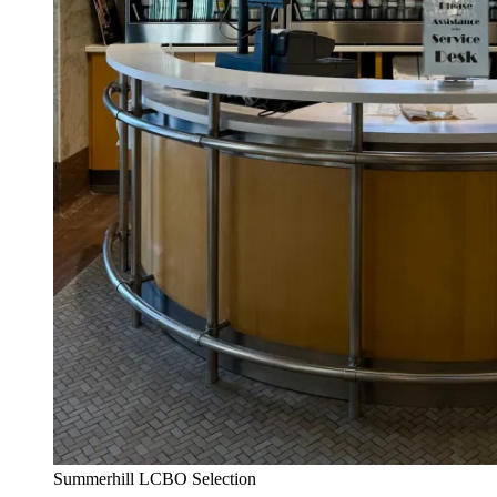
Summerhill LCBO Selection