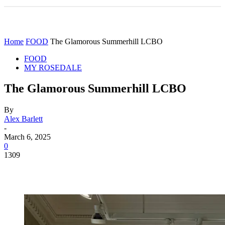
Home
FOOD
The Glamorous Summerhill LCBO
FOOD
MY ROSEDALE
The Glamorous Summerhill LCBO
By
Alex Barlett
-
March 6, 2025
0
1309