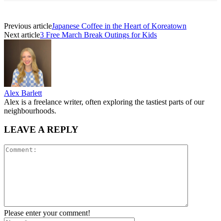
Previous article
Japanese Coffee in the Heart of Koreatown
Next article
3 Free March Break Outings for Kids
Alex Barlett
Alex is a freelance writer, often exploring the tastiest parts of our
neighbourhoods.
LEAVE A REPLY
Please enter your comment!