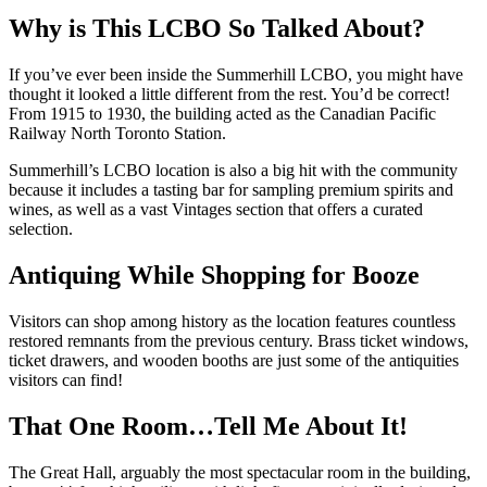
Why is This LCBO So Talked About?
If you’ve ever been inside the Summerhill LCBO, you might have
thought it looked a little different from the rest. You’d be correct!
From 1915 to 1930, the building acted as the Canadian Pacific
Railway North Toronto Station.
Summerhill’s LCBO location is also a big hit with the community
because it includes a tasting bar for sampling premium spirits and
wines, as well as a vast Vintages section that offers a curated
selection.
Antiquing While Shopping for Booze
Visitors can shop among history as the location features countless
restored remnants from the previous century. Brass ticket windows,
ticket drawers, and wooden booths are just some of the antiquities
visitors can find!
That One Room…Tell Me About It!
The Great Hall, arguably the most spectacular room in the building,