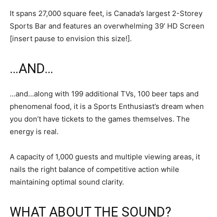
It spans 27,000 square feet, is Canada’s largest 2-Storey
Sports Bar and features an overwhelming 39’ HD Screen
[insert pause to envision this size!].
…AND…
…and…along with 199 additional TVs, 100 beer taps and
phenomenal food, it is a Sports Enthusiast’s dream when
you don’t have tickets to the games themselves. The
energy is real.
A capacity of 1,000 guests and multiple viewing areas, it
nails the right balance of competitive action while
maintaining optimal sound clarity.
WHAT ABOUT THE SOUND?