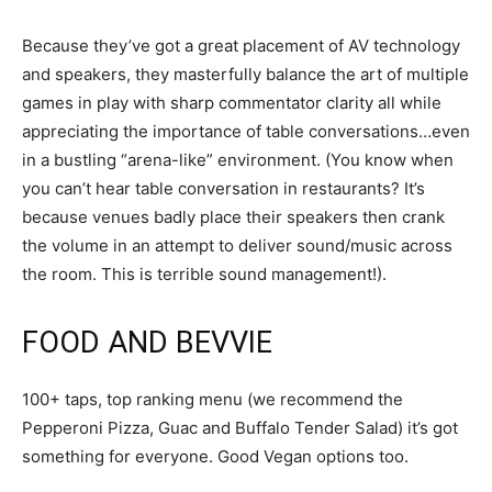
Because they’ve got a great placement of AV technology
and speakers, they masterfully balance the art of multiple
games in play with sharp commentator clarity all while
appreciating the importance of table conversations…even
in a bustling “arena-like” environment. (You know when
you can’t hear table conversation in restaurants? It’s
because venues badly place their speakers then crank
the volume in an attempt to deliver sound/music across
the room. This is terrible sound management!).
FOOD AND BEVVIE
100+ taps, top ranking menu (we recommend the
Pepperoni Pizza, Guac and Buffalo Tender Salad) it’s got
something for everyone. Good Vegan options too.