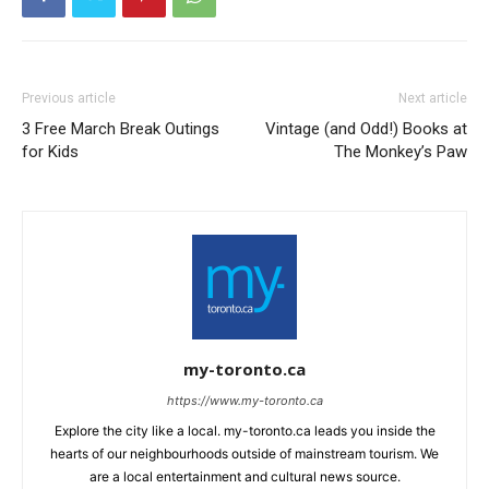
Previous article
Next article
3 Free March Break Outings
Vintage (and Odd!) Books at
for Kids
The Monkey’s Paw
my-toronto.ca
https://www.my-toronto.ca
Explore the city like a local. my-toronto.ca leads you inside the
hearts of our neighbourhoods outside of mainstream tourism. We
are a local entertainment and cultural news source.