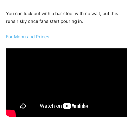
You can luck out with a bar stool with no wait, but this
runs risky once fans start pouring in.
For Menu and Prices