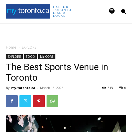
EXPLORE
TORONTO
LIKE A
LOCAL
Home
EXPLORE
EXPLORE
FOOD
MY CORE
The Best Sports Venue in
Toronto
By
my-toronto.ca
-
March 13, 2025
513
0