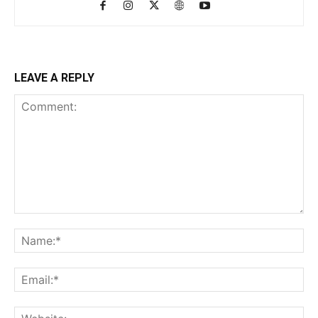
LEAVE A REPLY