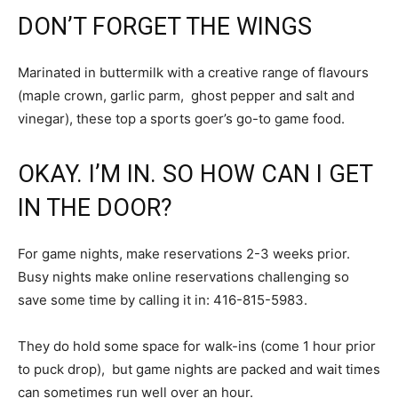
DON’T FORGET THE WINGS
Marinated in buttermilk with a creative range of flavours
(maple crown, garlic parm, ghost pepper and salt and
vinegar), these top a sports goer’s go-to game food.
OKAY. I’M IN. SO HOW CAN I GET
IN THE DOOR?
For game nights, make reservations 2-3 weeks prior.
Busy nights make online reservations challenging so
save some time by calling it in: 416-815-5983.
They do hold some space for walk-ins (come 1 hour prior
to puck drop), but game nights are packed and wait times
can sometimes run well over an hour.