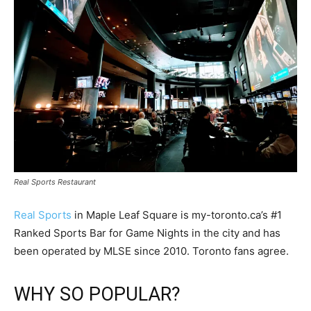
Real Sports Restaurant
Real Sports
in Maple Leaf Square is my-toronto.ca’s #1
Ranked Sports Bar for Game Nights in the city and has
been operated by MLSE since 2010. Toronto fans agree.
WHY SO POPULAR?