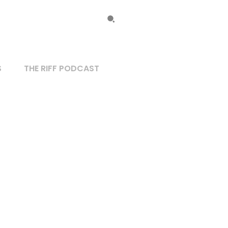
S
THE RIFF PODCAST