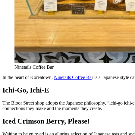
Ninetails Coffee Bar
In the heart of Koreatown,
Ninetails Coffee Ba
r is a Japanese-style 
Ichi-Go, Ichi-E
The Bloor Street shop adopts the Japanese philosophy, “ichi-go ichi-e
connections they make and the moments they create.
Iced Crimson Berry, Please!
Waiting to be enjoyed is an alluring selection of Japanese teas and spe