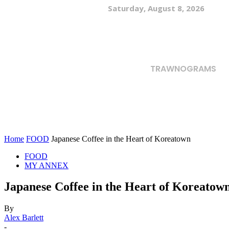
Saturday, August 8, 2026
TRAWNOGRAMS
Home
FOOD
Japanese Coffee in the Heart of Koreatown
FOOD
MY ANNEX
Japanese Coffee in the Heart of Koreatow
By
Alex Barlett
-