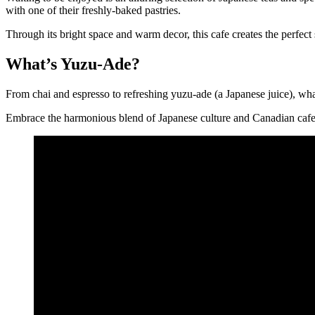
with one of their freshly-baked pastries.
Through its bright space and warm decor, this cafe creates the perfect 
What’s Yuzu-Ade?
From chai and espresso to refreshing yuzu-ade (a Japanese juice), what
Embrace the harmonious blend of Japanese culture and Canadian cafe 