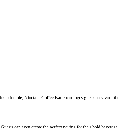
his principle, Ninetails Coffee Bar encourages guests to savour the
. Guests can even create the perfect pairing for their bold beverage