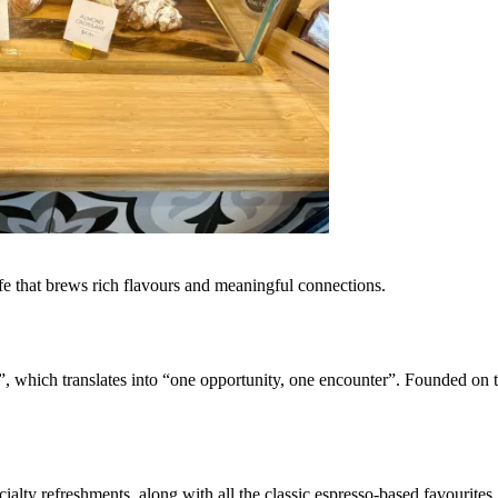
cafe that brews rich flavours and meaningful connections.
”, which translates into “one opportunity, one encounter”. Founded on t
cialty refreshments, along with all the classic espresso-based favourites