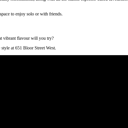
space to enjoy solo or with friends.
 vibrant flavour will you try?
style at 651 Bloor Street West.