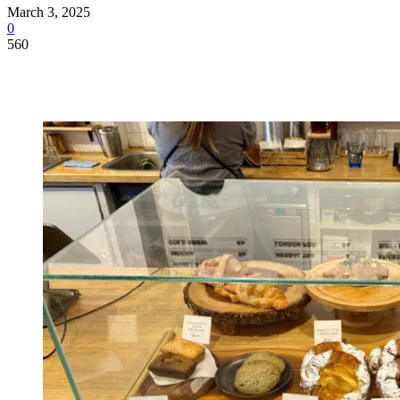
March 3, 2025
0
560