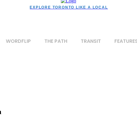
EXPLORE TORONTO LIKE A LOCAL
WORDFLIP
THE PATH
TRANSIT
FEATURE
n