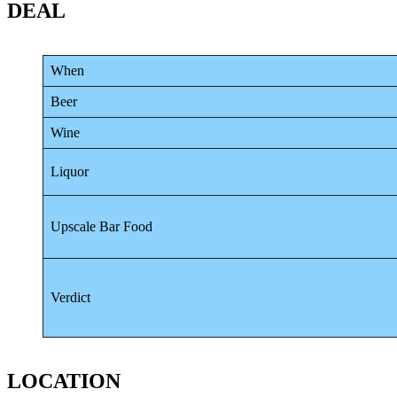
DEAL
When
Beer
Wine
Liquor
Upscale Bar Food
Verdict
LOCATION