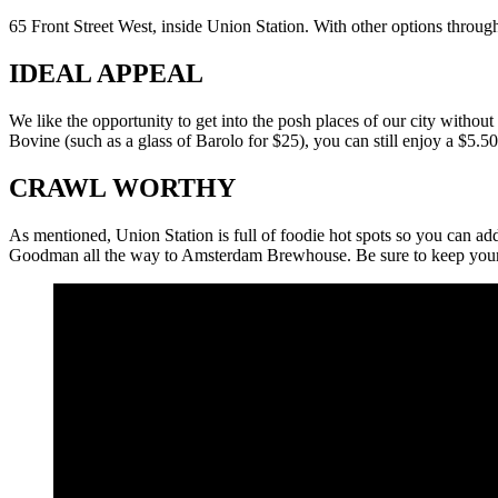
65 Front Street West, inside Union Station. With other options throu
IDEAL APPEAL
We like the opportunity to get into the posh places of our city withou
Bovine (such as a glass of Barolo for $25), you can still enjoy a $5.50
CRAWL WORTHY
As mentioned, Union Station is full of foodie hot spots so you can ad
Goodman all the way to Amsterdam Brewhouse. Be sure to keep your 