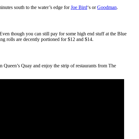
inutes south to the water’s edge for
Joe Bird
‘s or
Goodman
.
 Even though you can still pay for some high end stuff at the Blue
ring rolls are decently portioned for $12 and $14.
on Queen’s Quay and enjoy the strip of restaurants from The