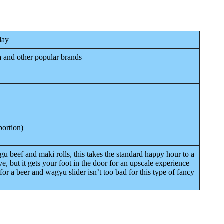
day
a and other popular brands
portion)
)
u beef and maki rolls, this takes the standard happy hour to a
ve, but it gets your foot in the door for an upscale experience
for a beer and wagyu slider isn’t too bad for this type of fancy