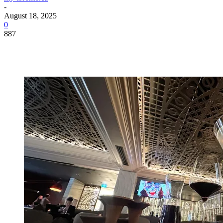
-
August 18, 2025
0
887