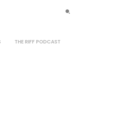
S
THE RIFF PODCAST