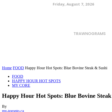
Friday, August 7, 2026
TRAWNOGRAMS
Home
FOOD
Happy Hour Hot Spots: Blue Bovine Steak & Sushi
FOOD
HAPPY HOUR HOT SPOTS
MY CORE
Happy Hour Hot Spots: Blue Bovine Steak
By
my-toronto.ca