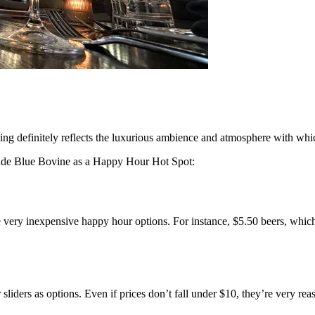
ing definitely reflects the luxurious ambience and atmosphere with whi
lude Blue Bovine as a Happy Hour Hot Spot:
e very inexpensive happy hour options. For instance, $5.50 beers, whi
iders as options. Even if prices don’t fall under $10, they’re very reas