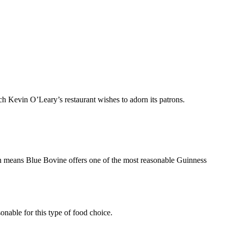
ch Kevin O’Leary’s restaurant wishes to adorn its patrons.
ch means Blue Bovine offers one of the most reasonable Guinness
onable for this type of food choice.