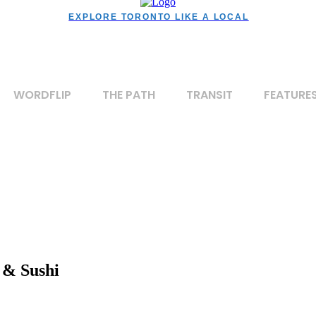
EXPLORE TORONTO LIKE A LOCAL
WORDFLIP
THE PATH
TRANSIT
FEATURE
 & Sushi