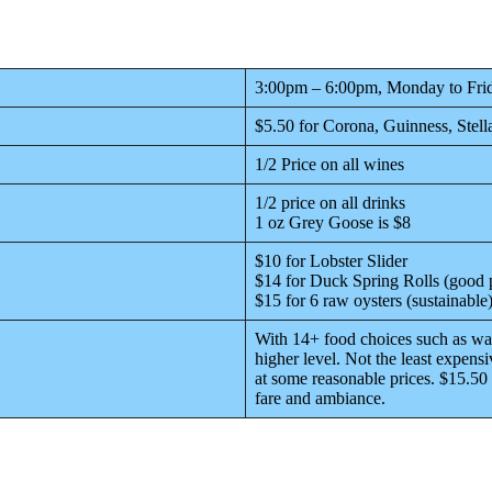
3:00pm – 6:00pm, Monday to Fri
$5.50 for Corona, Guinness, Stell
1/2 Price on all wines
1/2 price on all drinks
1 oz Grey Goose is $8
$10 for Lobster Slider
$14 for Duck Spring Rolls (good 
$15 for 6 raw oysters (sustainable
With 14+ food choices such as wag
higher level. Not the least expensi
at some reasonable prices. $15.50 
fare and ambiance.