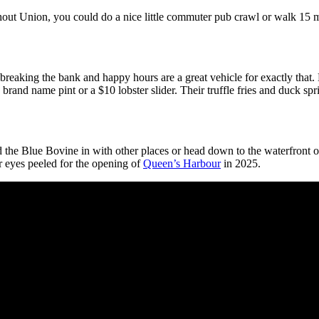
ghout Union, you could do a nice little commuter pub crawl or walk 15 m
t breaking the bank and happy hours are a great vehicle for exactly that.
 brand name pint or a $10 lobster slider. Their truffle fries and duck sp
d the Blue Bovine in with other places or head down to the waterfront 
eyes peeled for the opening of
Queen’s Harbour
in 2025.