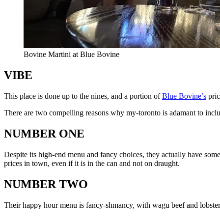
Bovine Martini at Blue Bovine
VIBE
This place is done up to the nines, and a portion of
Blue Bovine’s
pric
There are two compelling reasons why my-toronto is adamant to inc
NUMBER ONE
Despite its high-end menu and fancy choices, they actually have som
prices in town, even if it is in the can and not on draught.
NUMBER TWO
Their happy hour menu is fancy-shmancy, with wagu beef and lobster sl