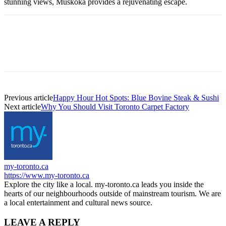
stunning views, Muskoka provides a rejuvenating escape.
Previous article
Happy Hour Hot Spots: Blue Bovine Steak & Sushi
Next article
Why You Should Visit Toronto Carpet Factory
my-toronto.ca
https://www.my-toronto.ca
Explore the city like a local. my-toronto.ca leads you inside the
hearts of our neighbourhoods outside of mainstream tourism. We are
a local entertainment and cultural news source.
LEAVE A REPLY