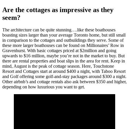
Are the cottages as impressive as they
seem?
The architecture can be quite stunning….like these boathouses
boasting sizes larger than your average Toronto home, but still small
in comparison to the cottages and outbuildings they serve. Some of
these more larger boathouses can be found on Millionaires’ Row in
Gravenhurst. With basic cottages priced at $2million and going
upwards to $16 million, maybe you’re not in the market to buy. But
there are rental properties and boat slips in the area for rent. Keep in
mind, August is the peak of cottage season. Here, Touchstone
Resort and Cottages start at around $400 a night, with Taboo Resort
and Golf offering some golf-and-stay packages around $300 a night.
Other airbnb’s and cottage rentals also ask between $350 and higher,
depending on how luxurious you want to get.