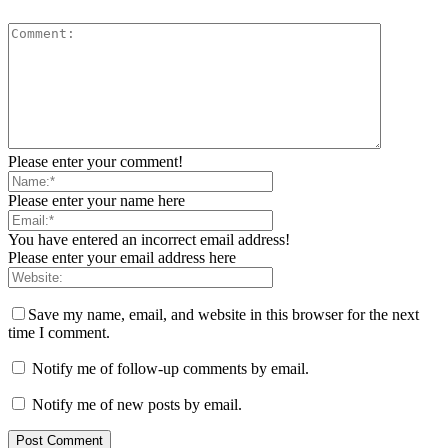
Please enter your comment!
Please enter your name here
You have entered an incorrect email address!
Please enter your email address here
Save my name, email, and website in this browser for the next
time I comment.
Notify me of follow-up comments by email.
Notify me of new posts by email.