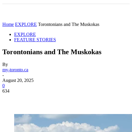
Home
EXPLORE
Torontonians and The Muskokas
EXPLORE
FEATURE STORIES
Torontonians and The Muskokas
By
my-toronto.ca
-
August 20, 2025
0
634