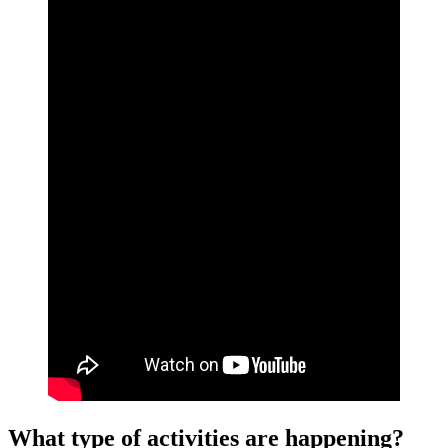
What type of activities are happening?