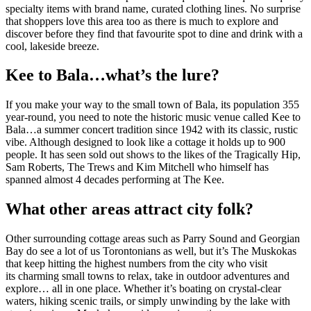
specialty items with brand name, curated clothing lines. No surprise
that shoppers love this area too as there is much to explore and
discover before they find that favourite spot to dine and drink with a
cool, lakeside breeze.
Kee to Bala…what’s the lure?
If you make your way to the small town of Bala, its population 355
year-round, you need to note the historic music venue called Kee to
Bala…a summer concert tradition since 1942 with its classic, rustic
vibe. Although designed to look like a cottage it holds up to 900
people. It has seen sold out shows to the likes of the Tragically Hip,
Sam Roberts, The Trews and Kim Mitchell who himself has
spanned almost 4 decades performing at The Kee.
What other areas attract city folk?
Other surrounding cottage areas such as Parry Sound and Georgian
Bay do see a lot of us Torontonians as well, but it’s The Muskokas
that keep hitting the highest numbers from the city who visit
its charming small towns to relax, take in outdoor adventures and
explore… all in one place. Whether it’s boating on crystal-clear
waters, hiking scenic trails, or simply unwinding by the lake with