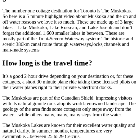
The number one cottage destination for Toronto is The Muskokas.
So here is a 5-minute highlight video about Muskoka and the on and
off water reasons we love it so much. These are made up of 3 large
lakes—Lake Muskoka, Lake Rosseau, and Lake Joseph and don’t
forget the additional 1,600 smaller lakes in between. These are
mostly part of the Trent-Severn Waterway system: The historic and
scenic 386km canal route through waterways,locks,channels and
man-made systems.
How long is the travel time?
It’s a good 2-hour drive depending on your destination or, for these
cottagers, a short 30 minute plane ride taking these licensed pilots on
their water planes right to their private waterfront docks.
The Muskokas are part of the Canadian Shield, impressing visitors
with its natural granite rock atop its world-renowned landscape. The
geology of the area finds some cottagers only steps away from the
water…while others many, many, many steps from the water.
The Muskoka Lakes are known for their excellent water quality and
natural clarity. In summer months, temperatures are very
swimmable…between 25 to 29 Celcius.