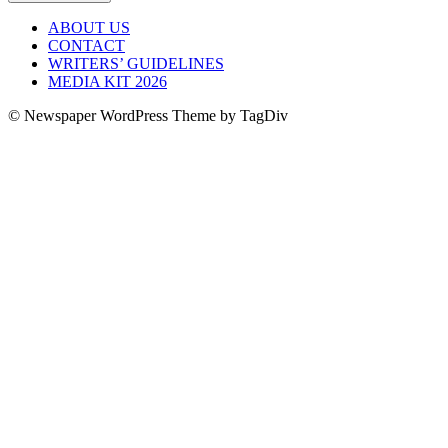
ABOUT US
CONTACT
WRITERS’ GUIDELINES
MEDIA KIT 2026
© Newspaper WordPress Theme by TagDiv