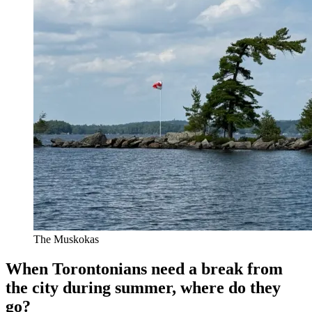
The Muskokas
When Torontonians need a break from
the city during summer, where do they
go?