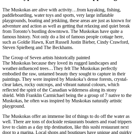
The Muskokas are alive with activity…from kayaking, fishing,
paddleboarding, water toys and sports, very large inflatable
playgrounds, boating and jetskiing, these areas are just as known for
adventure and action as well as getting that relaxing and quiet break
from Toronto’s bustling downtown. The Muskokas have quite a
famous history. Not only do a list of famous people cottage here,
such as Goldie Hawn, Kurt Russell Justin Bieber, Cindy Crawford,
Steven Spielberg and The Beckhams.
The Group of Seven artists historically painted
The Muskokas because they loved its rugged landscapes and
weather-influenced trees…They felt The Muskokas perfectly
embodied the raw, untamed beauty they sought to capture in their
paintings. They were inspired by Muskoka’s dense forests, crystal-
clear lakes, rocky outcrops, and vibrant natural colours, which
reflected the spirit of the Canadian wilderness along its stony
shield. With Franklin Carmichael being the a group of 7 native to the
Muskokas, he often was inspired by Muskokas naturally artistic
playground.
The Muskokas offer an immense list of things to do off the water as
well. There are tons of dockside restaurants boaters and road trippers
love to claim as a day trip destination, like this sushi restaurant next
door to a marina. Local shops and boutiques have unique and quirky