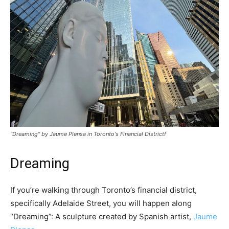
"Dreaming" by Jaume Plensa in Toronto's Financial Districtf
Dreaming
If you’re walking through Toronto’s financial district,
specifically Adelaide Street, you will happen along
“Dreaming”: A sculpture created by Spanish artist,
Jaume