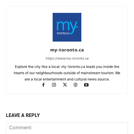
my-toronto.ca
https://www.my-toronto.ca
Explore the city like a local. my-toronto.ca leads you inside the
hearts of our neighbourhoods outside of mainstream tourism. We
are a local entertainment and cultural news source.
LEAVE A REPLY