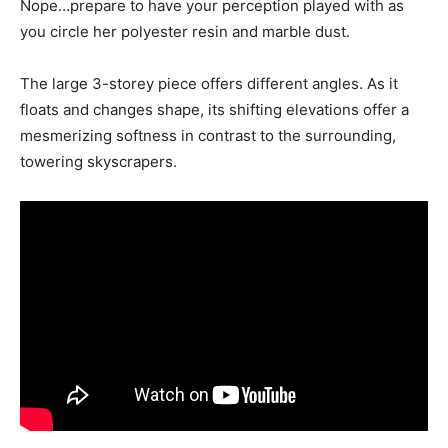
Nope…prepare to have your perception played with as
you circle her polyester resin and marble dust.
The large 3-storey piece offers different angles. As it
floats and changes shape, its shifting elevations offer a
mesmerizing softness in contrast to the surrounding,
towering skyscrapers.