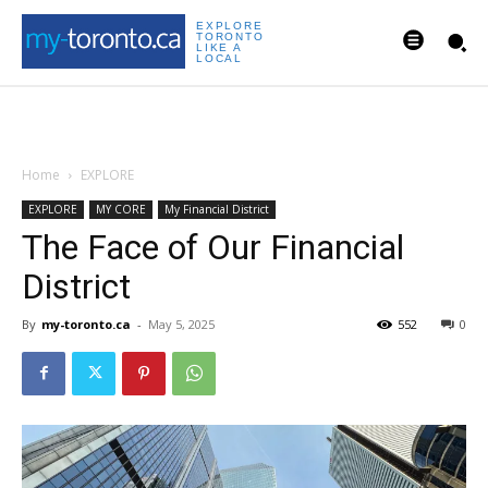
EXPLORE
TORONTO
LIKE A
LOCAL
Home
EXPLORE
EXPLORE
MY CORE
My Financial District
The Face of Our Financial
District
By
my-toronto.ca
-
May 5, 2025
552
0