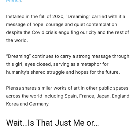
Plensa
.
Installed in the fall of 2020, “Dreaming” carried with it a
message of hope, courage and quiet contemplation
despite the Covid crisis engulfing our city and the rest of
the world.
“Dreaming” continues to carry a strong message through
this girl, eyes closed, serving as a metaphor for
humanity’s shared struggle and hopes for the future.
Plensa shares similar works of art in other public spaces
across the world including Spain, France, Japan, England,
Korea and Germany.
Wait…Is That Just Me or…