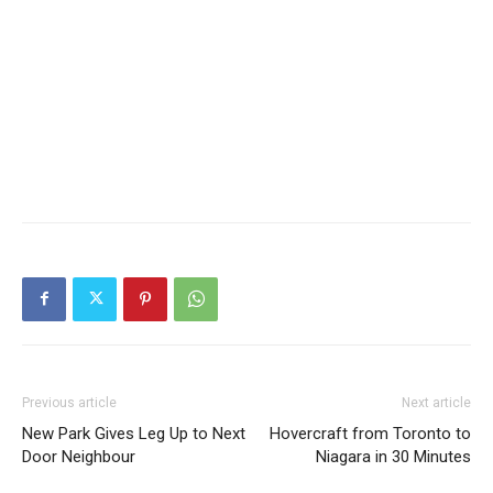
“Dreaming” by Jaume Plensa in Toronto’s Financial
District
Previous article
Next article
New Park Gives Leg Up to Next
Hovercraft from Toronto to
Door Neighbour
Niagara in 30 Minutes