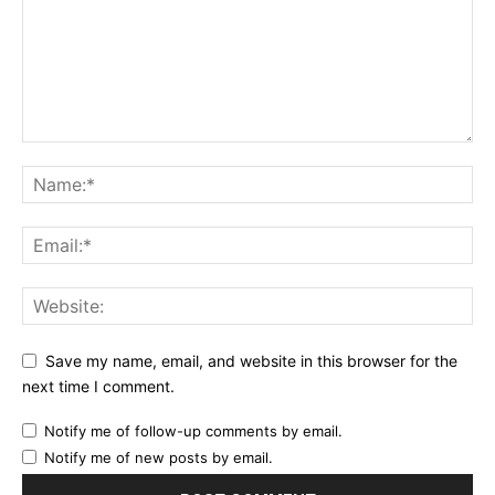
Save my name, email, and website in this browser for the
next time I comment.
Notify me of follow-up comments by email.
Notify me of new posts by email.