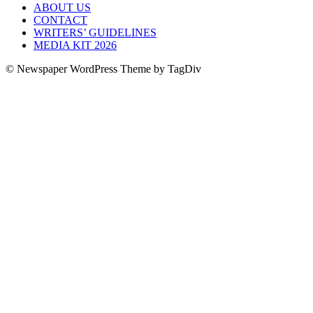
ABOUT US
CONTACT
WRITERS’ GUIDELINES
MEDIA KIT 2026
© Newspaper WordPress Theme by TagDiv