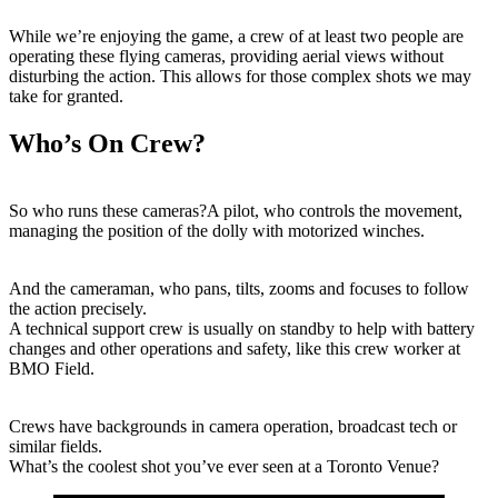
While we’re enjoying the game, a crew of at least two people are
operating these flying cameras, providing aerial views without
disturbing the action. This allows for those complex shots we may
take for granted.
Who’s On Crew?
So who runs these cameras?A pilot, who controls the movement,
managing the position of the dolly with motorized winches.
And the cameraman, who pans, tilts, zooms and focuses to follow
the action precisely.
A technical support crew is usually on standby to help with battery
changes and other operations and safety, like this crew worker at
BMO Field.
Crews have backgrounds in camera operation, broadcast tech or
similar fields.
What’s the coolest shot you’ve ever seen at a Toronto Venue?