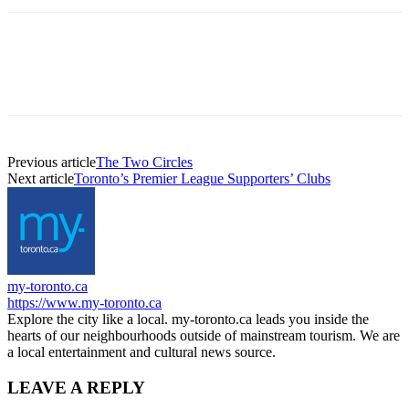
Previous article
The Two Circles
Next article
Toronto’s Premier League Supporters’ Clubs
my-toronto.ca
https://www.my-toronto.ca
Explore the city like a local. my-toronto.ca leads you inside the
hearts of our neighbourhoods outside of mainstream tourism. We are
a local entertainment and cultural news source.
LEAVE A REPLY