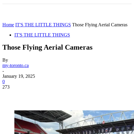
Home
IT'S THE LITTLE THINGS
Those Flying Aerial Cameras
IT'S THE LITTLE THINGS
Those Flying Aerial Cameras
By
my-toronto.ca
-
January 19, 2025
0
273