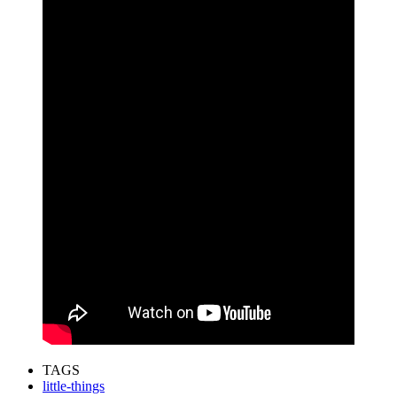
TAGS
little-things