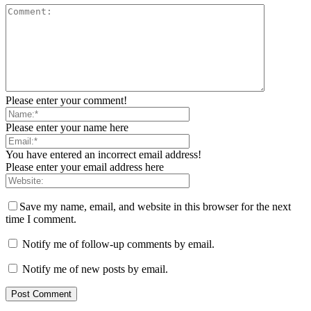
Please enter your comment!
Please enter your name here
You have entered an incorrect email address!
Please enter your email address here
Save my name, email, and website in this browser for the next
time I comment.
Notify me of follow-up comments by email.
Notify me of new posts by email.