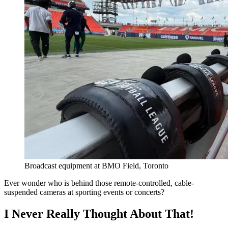
Broadcast equipment at BMO Field, Toronto
Ever wonder who is behind those remote-controlled, cable-
suspended cameras at sporting events or concerts?
I Never Really Thought About That!