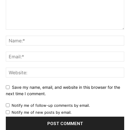
Save my name, email, and website in this browser for the
next time I comment.
Notify me of follow-up comments by email.
Notify me of new posts by email.