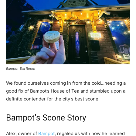
Bampot Tea Room
We found ourselves coming in from the cold…needing a
good fix of Bampot’s House of Tea and stumbled upon a
definite contender for the city’s best scone.
Bampot’s Scone Story
Alex, owner of
Bampot
, regaled us with how he learned