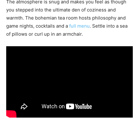
The atmosphere is snug and makes you feel as though
you stepped into the ultimate den of coziness and
warmth. The bohemian tea room hosts philosophy and
game nights, cocktails and a
full menu
. Settle into a sea
of pillows or curl up in an armchair.