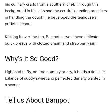
his culinary crafts from a southern chef. Through this
background in biscuits and the careful kneading practices
in handling the dough, he developed the teahouse’s
prideful scone.
Kicking it over the top, Bampot serves these delicate
quick breads with clotted cream and strawberry jam.
Why’s it So Good?
Light and fluffy, not too crumbly or dry, it holds a delicate
balance of subtly sweet and perfected density wanted in
a scone.
Tell us About Bampot