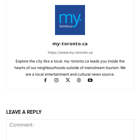
my-toronto.ca
https://www.my-toronto.ca
Explore the city like a local. my-toronto.ca leads you inside the
hearts of our neighbourhoods outside of mainstream tourism. We
are a local entertainment and cultural news source.
LEAVE A REPLY