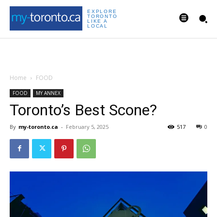
EXPLORE
TORONTO
LIKE A
LOCAL
Home
FOOD
FOOD
MY ANNEX
Toronto’s Best Scone?
By
my-toronto.ca
-
February 5, 2025
517
0