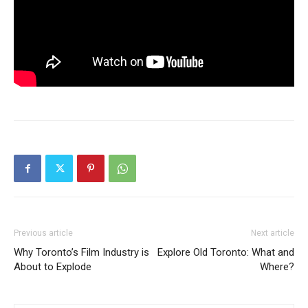
Previous article
Next article
Why Toronto’s Film Industry is
Explore Old Toronto: What and
About to Explode
Where?