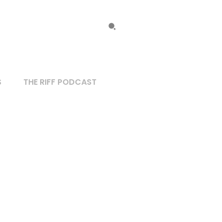
S
THE RIFF PODCAST