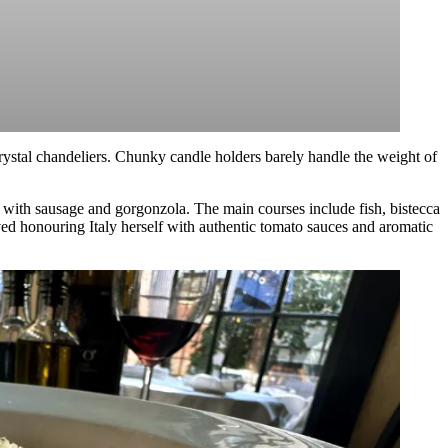
crystal chandeliers. Chunky candle holders barely handle the weight of
fed with sausage and gorgonzola. The main courses include fish, bistecca
ved honouring Italy herself with authentic tomato sauces and aromatic