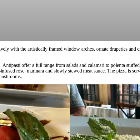
ively with the artistically framed window arches, ornate draperies and 
n. Antipasti offer a full range from salads and calamari to polenta stuf
a-infused rose, marinara and slowly stewed meat sauce. The pizza is ser
r mushrooms.