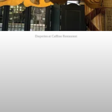
Draperies at Caffino Restaurant