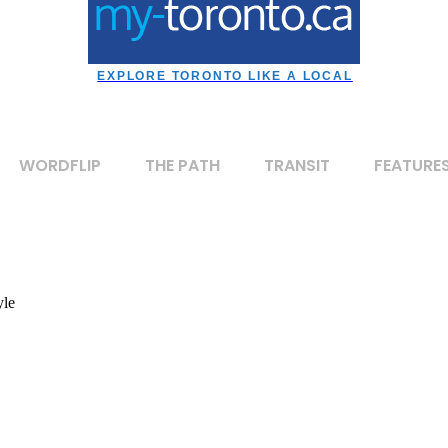
EXPLORE TORONTO LIKE A LOCAL
WORDFLIP
THE PATH
TRANSIT
FEATURE
yle