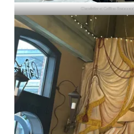
Chandelier at Caffino Restauran