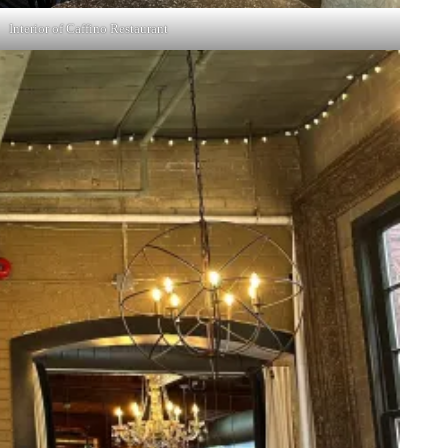
Interior of Caffino Restaurant