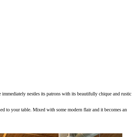
mmediately nestles its patrons with its beautifully chique and rustic
guided to your table. Mixed with some modern flair and it becomes an