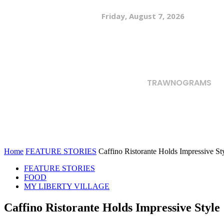
Friday, August 7, 2026
TRAWNOGRAMS
Home
FEATURE STORIES
Caffino Ristorante Holds Impressive St
FEATURE STORIES
FOOD
MY LIBERTY VILLAGE
Caffino Ristorante Holds Impressive Style