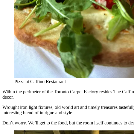
Pizza at Caffino Restaurant
Within the perimeter of the Toronto Carpet Factory resides The Caffino
decor.
Wrought iron light fixtures, old world art and timely treasures tastefu
interesting blend of intrigue and style.
Don’t worry. We’ll get to the food, but the room itself continues to d