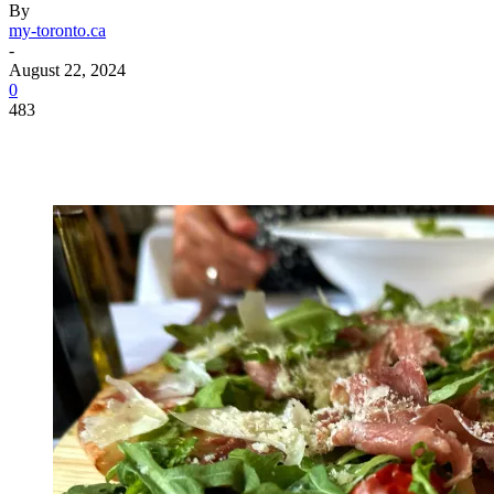
By
my-toronto.ca
-
August 22, 2024
0
483