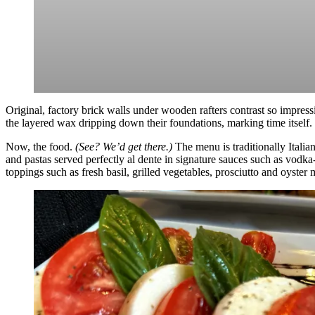
Original, factory brick walls under wooden rafters contrast so impress
the layered wax dripping down their foundations, marking time itself.
Now, the food.
(See? We’d get there.)
The menu is traditionally Italia
and pastas served perfectly al dente in signature sauces such as vodk
toppings such as fresh basil, grilled vegetables, prosciutto and oyste