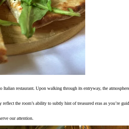
 Italian restaurant. Upon walking through its entryway, the atmosphere i
lly reflect the room’s ability to subtly hint of treasured eras as you’re 
eserve our attention.