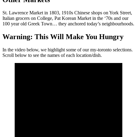
St. Lawrence Market in 1803, 1910s Chinese shops on York Street,
Italian grocers on College, Pat Korean Market in the ‘70s and our
100 year old Greek Town… they anchored today’s neighbourhoods.
Warning: This Will Make You Hungry
In the video below, we highlight some of our my-toronto selections.
Scroll below to see the names of each location/dish.