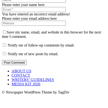
Please enter your name here
You have entered an incorrect email address!
Please enter your email address here
Save my name, email, and website in this browser for the next
time I comment.
Notify me of follow-up comments by email.
Notify me of new posts by email.
ABOUT US
CONTACT
WRITERS’ GUIDELINES
MEDIA KIT 2026
© Newspaper WordPress Theme by TagDiv