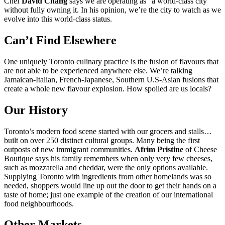
Chef
David Chang
says we are operating as “a world-class city”
without fully owning it. In his opinion, we’re the city to watch as we
evolve into this world-class status.
Can’t Find Elsewhere
One uniquely Toronto culinary practice is the fusion of flavours that
are not able to be experienced anywhere else. We’re talking
Jamaican-Italian, French-Japanese, Southern U.S-Asian fusions that
create a whole new flavour explosion. How spoiled are us locals?
Our History
Toronto’s modern food scene started with our grocers and stalls…
built on over 250 distinct cultural groups. Many being the first
outposts of new immigrant communities.
Afrim Pristine
of Cheese
Boutique says his family remembers when only very few cheeses,
such as mozzarella and cheddar, were the only options available.
Supplying Toronto with ingredients from other homelands was so
needed, shoppers would line up out the door to get their hands on a
taste of home; just one example of the creation of our international
food neighbourhoods.
Other Markets