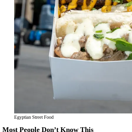
Egyptian Street Food
Most People Don’t Know This