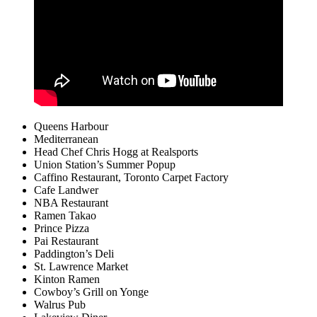
Queens Harbour
Mediterranean
Head Chef Chris Hogg at Realsports
Union Station’s Summer Popup
Caffino Restaurant, Toronto Carpet Factory
Cafe Landwer
NBA Restaurant
Ramen Takao
Prince Pizza
Pai Restaurant
Paddington’s Deli
St. Lawrence Market
Kinton Ramen
Cowboy’s Grill on Yonge
Walrus Pub