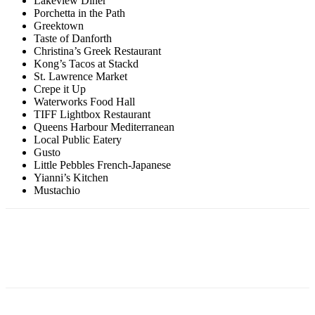
Lakeview Diner
Porchetta in the Path
Greektown
Taste of Danforth
Christina’s Greek Restaurant
Kong’s Tacos at Stackd
St. Lawrence Market
Crepe it Up
Waterworks Food Hall
TIFF Lightbox Restaurant
Queens Harbour Mediterranean
Local Public Eatery
Gusto
Little Pebbles French-Japanese
Yianni’s Kitchen
Mustachio