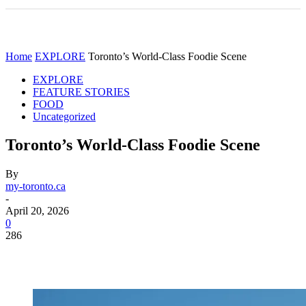
Home
EXPLORE
Toronto’s World-Class Foodie Scene
EXPLORE
FEATURE STORIES
FOOD
Uncategorized
Toronto’s World-Class Foodie Scene
By
my-toronto.ca
-
April 20, 2026
0
286