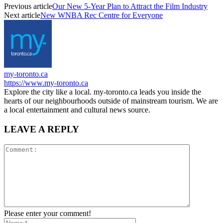
Previous article
Our New 5-Year Plan to Attract the Film Industry
Next article
New WNBA Rec Centre for Everyone
my-toronto.ca
https://www.my-toronto.ca
Explore the city like a local. my-toronto.ca leads you inside the
hearts of our neighbourhoods outside of mainstream tourism. We are
a local entertainment and cultural news source.
LEAVE A REPLY
Please enter your comment!