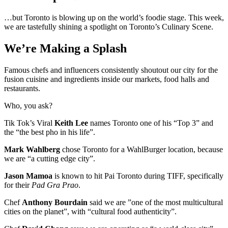
…but Toronto is blowing up on the world’s foodie stage. This week,
we are tastefully shining a spotlight on Toronto’s Culinary Scene.
We’re Making a Splash
Famous chefs and influencers consistently shoutout our city for the
fusion cuisine and ingredients inside our markets, food halls and
restaurants.
Who, you ask?
Tik Tok’s Viral
Keith Lee
names Toronto one of his “Top 3” and
the “the best pho in his life”.
Mark Wahlberg
chose Toronto for a WahlBurger location, because
we are “a cutting edge city”.
Jason Mamoa
is known to hit Pai Toronto during TIFF, specifically
for their
Pad Gra Prao
.
Chef
Anthony Bourdain
said we are ”one of the most multicultural
cities on the planet”, with “cultural food authenticity”.