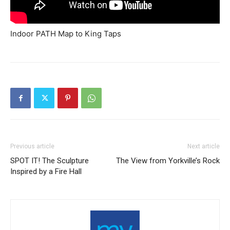
Indoor PATH Map to King Taps
Previous article
Next article
SPOT IT! The Sculpture
The View from Yorkville’s Rock
Inspired by a Fire Hall