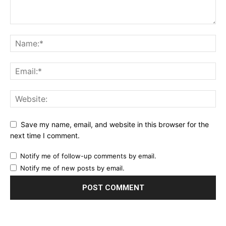
Save my name, email, and website in this browser for the
next time I comment.
Notify me of follow-up comments by email.
Notify me of new posts by email.