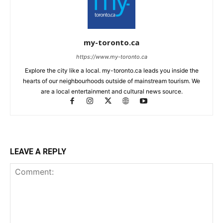
my-toronto.ca
https://www.my-toronto.ca
Explore the city like a local. my-toronto.ca leads you inside the
hearts of our neighbourhoods outside of mainstream tourism. We
are a local entertainment and cultural news source.
LEAVE A REPLY