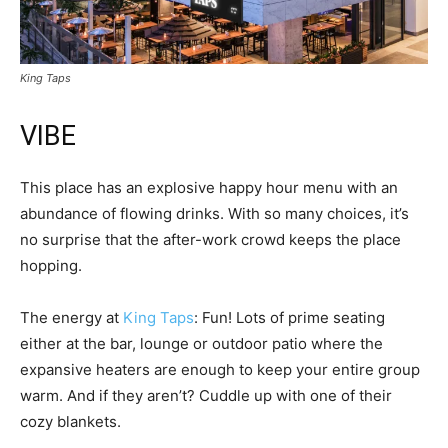
King Taps
VIBE
This place has an explosive happy hour menu with an
abundance of flowing drinks. With so many choices, it’s
no surprise that the after-work crowd keeps the place
hopping.
The energy at
King Taps
: Fun! Lots of prime seating
either at the bar, lounge or outdoor patio where the
expansive heaters are enough to keep your entire group
warm. And if they aren’t? Cuddle up with one of their
cozy blankets.