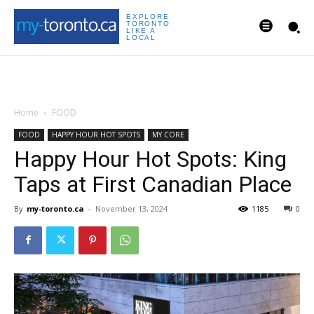
EXPLORE
TORONTO
LIKE A
LOCAL
Home
FOOD
FOOD
HAPPY HOUR HOT SPOTS
MY CORE
Happy Hour Hot Spots: King
Taps at First Canadian Place
By
my-toronto.ca
-
November 13, 2024
1185
0