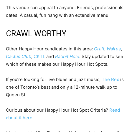
This venue can appeal to anyone: Friends, professionals,
dates. A casual, fun hang with an extensive menu.
CRAWL WORTHY
Other Happy Hour candidates in this area:
Craft
,
Walrus
,
Cactus Club
,
CKTL
and
Rabbit Hole
. Stay updated to see
which of these makes our Happy Hour Hot Spots.
If you’re looking for live blues and jazz music,
The Rex
is
one of Toronto’s best and only a 12-minute walk up to
Queen St.
Curious about our Happy Hour Hot Spot Criteria?
Read
about it here!