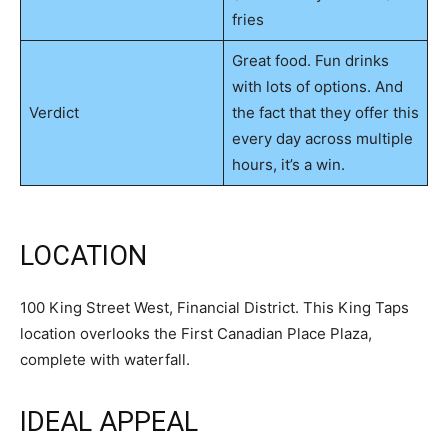
fries
Great food. Fun drinks
with lots of options. And
Verdict
the fact that they offer this
every day across multiple
hours, it’s a win.
LOCATION
100 King Street West, Financial District. This King Taps
location overlooks the First Canadian Place Plaza,
complete with waterfall.
IDEAL APPEAL