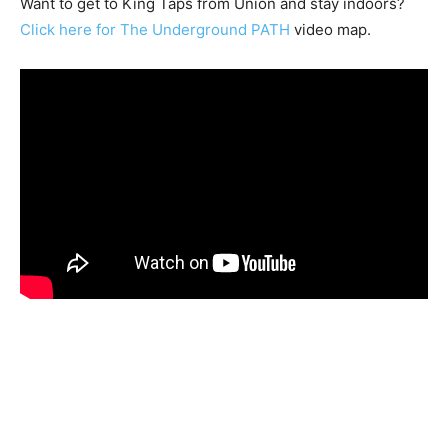
Want to get to King Taps from Union and stay indoors?
Click here for The Underground PATH
video map.