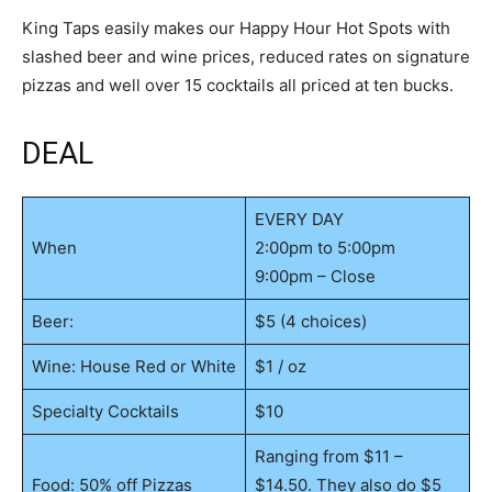
King Taps easily makes our Happy Hour Hot Spots with
slashed beer and wine prices, reduced rates on signature
pizzas and well over 15 cocktails all priced at ten bucks.
DEAL
EVERY DAY
When
2:00pm to 5:00pm
9:00pm – Close
Beer:
$5 (4 choices)
Wine: House Red or White
$1 / oz
Specialty Cocktails
$10
Ranging from $11 –
Food: 50% off Pizzas
$14.50. They also do $5